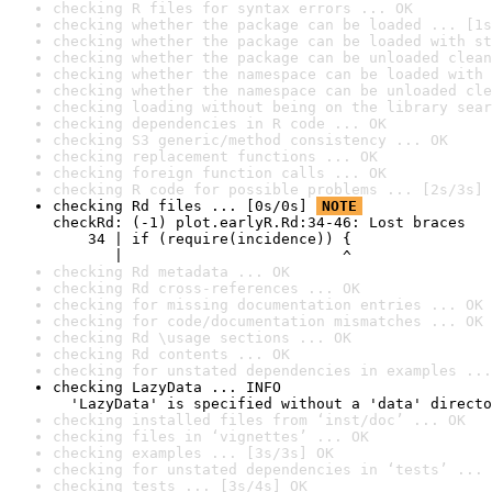
checking R files for syntax errors ... OK
checking whether the package can be loaded ... [1s
checking whether the package can be loaded with st
checking whether the package can be unloaded clean
checking whether the namespace can be loaded with 
checking whether the namespace can be unloaded cle
checking loading without being on the library sear
checking dependencies in R code ... OK
checking S3 generic/method consistency ... OK
checking replacement functions ... OK
checking foreign function calls ... OK
checking R code for possible problems ... [2s/3s] 
checking Rd files ... [0s/0s] 
NOTE
checkRd: (-1) plot.earlyR.Rd:34-46: Lost braces

    34 | if (require(incidence)) {

       |                         ^
checking Rd metadata ... OK
checking Rd cross-references ... OK
checking for missing documentation entries ... OK
checking for code/documentation mismatches ... OK
checking Rd \usage sections ... OK
checking Rd contents ... OK
checking for unstated dependencies in examples ...
checking LazyData ... INFO

  'LazyData' is specified without a 'data' directo
checking installed files from ‘inst/doc’ ... OK
checking files in ‘vignettes’ ... OK
checking examples ... [3s/3s] OK
checking for unstated dependencies in ‘tests’ ... 
checking tests ... [3s/4s] OK
