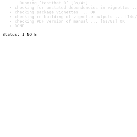
  Running ‘testthat.R’ [3s/4s]
checking for unstated dependencies in vignettes ..
checking package vignettes ... OK
checking re-building of vignette outputs ... [14s/
checking PDF version of manual ... [6s/8s] OK
DONE
Status: 1 NOTE