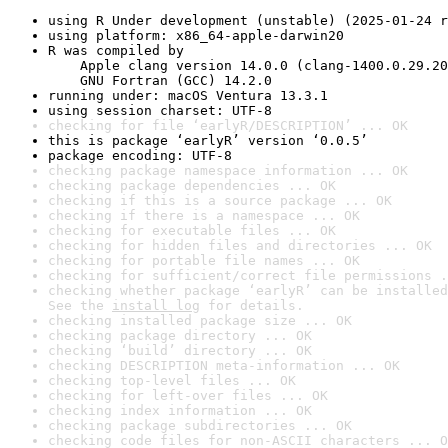
using R Under development (unstable) (2025-01-24 r
using platform: x86_64-apple-darwin20
R was compiled by

    Apple clang version 14.0.0 (clang-1400.0.29.20
    GNU Fortran (GCC) 14.2.0
running under: macOS Ventura 13.3.1
using session charset: UTF-8
checking for file ‘earlyR/DESCRIPTION’ ... OK
this is package ‘earlyR’ version ‘0.0.5’
package encoding: UTF-8
checking package namespace information ... OK
checking package dependencies ... OK
checking if this is a source package ... OK
checking if there is a namespace ... OK
checking for executable files ... OK
checking for hidden files and directories ... OK
checking for portable file names ... OK
checking for sufficient/correct file permissions .
checking whether package ‘earlyR’ can be installed
See the 
install log
 for details.
checking installed package size ... OK
checking package directory ... OK
checking ‘build’ directory ... OK
checking DESCRIPTION meta-information ... OK
checking top-level files ... OK
checking for left-over files ... OK
checking index information ... OK
checking package subdirectories ... OK
checking code files for non-ASCII characters ... O