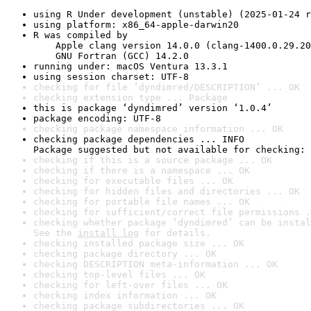
using R Under development (unstable) (2025-01-24 r
using platform: x86_64-apple-darwin20
R was compiled by

    Apple clang version 14.0.0 (clang-1400.0.29.20
    GNU Fortran (GCC) 14.2.0
running under: macOS Ventura 13.3.1
using session charset: UTF-8
checking for file ‘dyndimred/DESCRIPTION’ ... OK
checking extension type ... Package
this is package ‘dyndimred’ version ‘1.0.4’
package encoding: UTF-8
checking package namespace information ... OK
checking package dependencies ... INFO

Package suggested but not available for checking: 
checking if this is a source package ... OK
checking if there is a namespace ... OK
checking for executable files ... OK
checking for hidden files and directories ... OK
checking for portable file names ... OK
checking for sufficient/correct file permissions .
checking whether package ‘dyndimred’ can be instal
See the 
install log
 for details.
checking installed package size ... OK
checking package directory ... OK
checking DESCRIPTION meta-information ... OK
checking top-level files ... OK
checking for left-over files ... OK
checking index information ... OK
checking package subdirectories ... OK