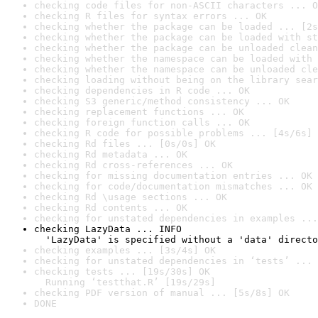
checking code files for non-ASCII characters ... O
checking R files for syntax errors ... OK
checking whether the package can be loaded ... [2s
checking whether the package can be loaded with st
checking whether the package can be unloaded clean
checking whether the namespace can be loaded with 
checking whether the namespace can be unloaded cle
checking loading without being on the library sear
checking dependencies in R code ... OK
checking S3 generic/method consistency ... OK
checking replacement functions ... OK
checking foreign function calls ... OK
checking R code for possible problems ... [4s/6s] 
checking Rd files ... [0s/0s] OK
checking Rd metadata ... OK
checking Rd cross-references ... OK
checking for missing documentation entries ... OK
checking for code/documentation mismatches ... OK
checking Rd \usage sections ... OK
checking Rd contents ... OK
checking for unstated dependencies in examples ...
checking LazyData ... INFO

  'LazyData' is specified without a 'data' directo
checking examples ... [3s/4s] OK
checking for unstated dependencies in ‘tests’ ... 
checking tests ... [19s/30s] OK

  Running ‘testthat.R’ [19s/29s]
checking PDF version of manual ... [5s/8s] OK
DONE