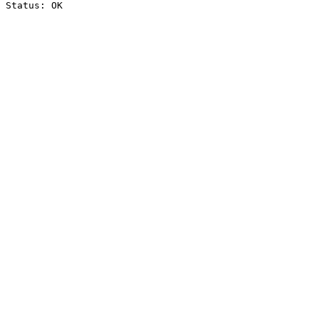
Status: OK