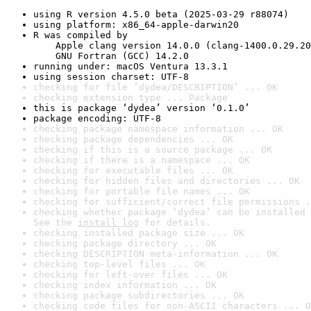
using R version 4.5.0 beta (2025-03-29 r88074)
using platform: x86_64-apple-darwin20
R was compiled by

    Apple clang version 14.0.0 (clang-1400.0.29.20
    GNU Fortran (GCC) 14.2.0
running under: macOS Ventura 13.3.1
using session charset: UTF-8
checking for file ‘dydea/DESCRIPTION’ ... OK
checking extension type ... Package
this is package ‘dydea’ version ‘0.1.0’
package encoding: UTF-8
checking package namespace information ... OK
checking package dependencies ... OK
checking if this is a source package ... OK
checking if there is a namespace ... OK
checking for executable files ... OK
checking for hidden files and directories ... OK
checking for portable file names ... OK
checking for sufficient/correct file permissions .
checking whether package ‘dydea’ can be installed 
See the 
install log
 for details.
checking installed package size ... OK
checking package directory ... OK
checking DESCRIPTION meta-information ... OK
checking top-level files ... OK
checking for left-over files ... OK
checking index information ... OK
checking package subdirectories ... OK
checking code files for non-ASCII characters ... O