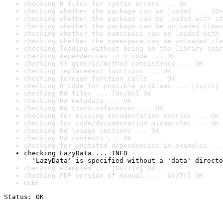
checking R files for syntax errors ... OK
checking whether the package can be loaded ... [0s
checking whether the package can be loaded with st
checking whether the package can be unloaded clean
checking whether the namespace can be loaded with 
checking whether the namespace can be unloaded cle
checking loading without being on the library sear
checking dependencies in R code ... OK
checking S3 generic/method consistency ... OK
checking replacement functions ... OK
checking foreign function calls ... OK
checking R code for possible problems ... [2s/2s] 
checking Rd files ... [0s/0s] OK
checking Rd metadata ... OK
checking Rd cross-references ... OK
checking for missing documentation entries ... OK
checking for code/documentation mismatches ... OK
checking Rd \usage sections ... OK
checking Rd contents ... OK
checking for unstated dependencies in examples ...
checking LazyData ... INFO

  'LazyData' is specified without a 'data' directo
checking examples ... [8s/11s] OK
checking PDF version of manual ... [6s/7s] OK
DONE
Status: OK