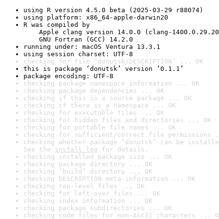
using R version 4.5.0 beta (2025-03-29 r88074)
using platform: x86_64-apple-darwin20
R was compiled by

    Apple clang version 14.0.0 (clang-1400.0.29.20
    GNU Fortran (GCC) 14.2.0
running under: macOS Ventura 13.3.1
using session charset: UTF-8
checking for file ‘donutsk/DESCRIPTION’ ... OK
this is package ‘donutsk’ version ‘0.1.1’
package encoding: UTF-8
checking package namespace information ... OK
checking package dependencies ... OK
checking if this is a source package ... OK
checking if there is a namespace ... OK
checking for executable files ... OK
checking for hidden files and directories ... OK
checking for portable file names ... OK
checking for sufficient/correct file permissions .
checking whether package ‘donutsk’ can be installe
See the 
install log
 for details.
checking installed package size ... OK
checking package directory ... OK
checking ‘build’ directory ... OK
checking DESCRIPTION meta-information ... OK
checking top-level files ... OK
checking for left-over files ... OK
checking index information ... OK
checking package subdirectories ... OK
checking code files for non-ASCII characters ... O