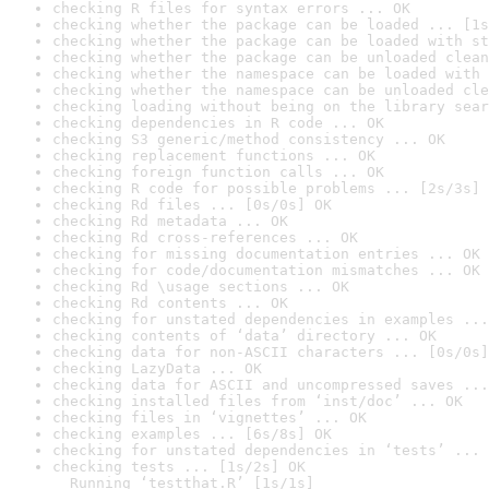
checking R files for syntax errors ... OK
checking whether the package can be loaded ... [1s
checking whether the package can be loaded with st
checking whether the package can be unloaded clean
checking whether the namespace can be loaded with 
checking whether the namespace can be unloaded cle
checking loading without being on the library sear
checking dependencies in R code ... OK
checking S3 generic/method consistency ... OK
checking replacement functions ... OK
checking foreign function calls ... OK
checking R code for possible problems ... [2s/3s] 
checking Rd files ... [0s/0s] OK
checking Rd metadata ... OK
checking Rd cross-references ... OK
checking for missing documentation entries ... OK
checking for code/documentation mismatches ... OK
checking Rd \usage sections ... OK
checking Rd contents ... OK
checking for unstated dependencies in examples ...
checking contents of ‘data’ directory ... OK
checking data for non-ASCII characters ... [0s/0s]
checking LazyData ... OK
checking data for ASCII and uncompressed saves ...
checking installed files from ‘inst/doc’ ... OK
checking files in ‘vignettes’ ... OK
checking examples ... [6s/8s] OK
checking for unstated dependencies in ‘tests’ ... 
checking tests ... [1s/2s] OK

  Running ‘testthat.R’ [1s/1s]