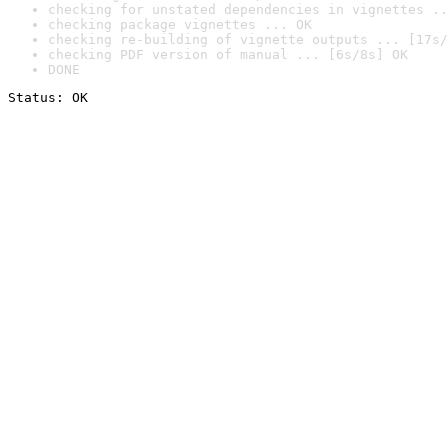
checking for unstated dependencies in vignettes ..
checking package vignettes ... OK
checking re-building of vignette outputs ... [17s/
checking PDF version of manual ... [6s/8s] OK
DONE
Status: OK