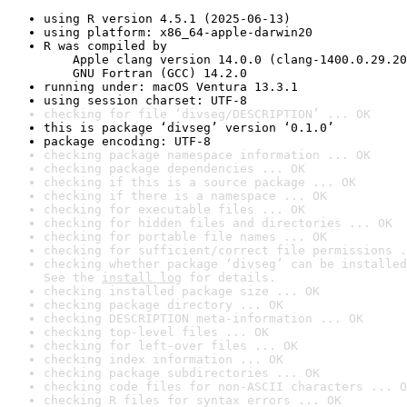
using R version 4.5.1 (2025-06-13)
using platform: x86_64-apple-darwin20
R was compiled by

    Apple clang version 14.0.0 (clang-1400.0.29.20
    GNU Fortran (GCC) 14.2.0
running under: macOS Ventura 13.3.1
using session charset: UTF-8
checking for file ‘divseg/DESCRIPTION’ ... OK
this is package ‘divseg’ version ‘0.1.0’
package encoding: UTF-8
checking package namespace information ... OK
checking package dependencies ... OK
checking if this is a source package ... OK
checking if there is a namespace ... OK
checking for executable files ... OK
checking for hidden files and directories ... OK
checking for portable file names ... OK
checking for sufficient/correct file permissions .
checking whether package ‘divseg’ can be installed
See the 
install log
 for details.
checking installed package size ... OK
checking package directory ... OK
checking DESCRIPTION meta-information ... OK
checking top-level files ... OK
checking for left-over files ... OK
checking index information ... OK
checking package subdirectories ... OK
checking code files for non-ASCII characters ... O
checking R files for syntax errors ... OK