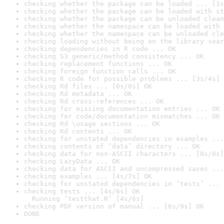
checking whether the package can be loaded ... [1s
checking whether the package can be loaded with st
checking whether the package can be unloaded clean
checking whether the namespace can be loaded with 
checking whether the namespace can be unloaded cle
checking loading without being on the library sear
checking dependencies in R code ... OK
checking S3 generic/method consistency ... OK
checking replacement functions ... OK
checking foreign function calls ... OK
checking R code for possible problems ... [3s/4s] 
checking Rd files ... [0s/0s] OK
checking Rd metadata ... OK
checking Rd cross-references ... OK
checking for missing documentation entries ... OK
checking for code/documentation mismatches ... OK
checking Rd \usage sections ... OK
checking Rd contents ... OK
checking for unstated dependencies in examples ...
checking contents of ‘data’ directory ... OK
checking data for non-ASCII characters ... [0s/0s]
checking LazyData ... OK
checking data for ASCII and uncompressed saves ...
checking examples ... [4s/7s] OK
checking for unstated dependencies in ‘tests’ ... 
checking tests ... [4s/6s] OK

  Running ‘testthat.R’ [4s/6s]
checking PDF version of manual ... [6s/9s] OK
DONE