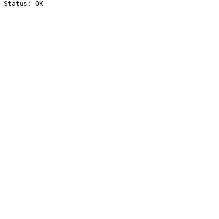
Status: OK