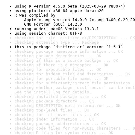
using R version 4.5.0 beta (2025-03-29 r88074)
using platform: x86_64-apple-darwin20
R was compiled by

    Apple clang version 14.0.0 (clang-1400.0.29.20
    GNU Fortran (GCC) 14.2.0
running under: macOS Ventura 13.3.1
using session charset: UTF-8
checking for file ‘distfree.cr/DESCRIPTION’ ... OK
checking extension type ... Package
this is package ‘distfree.cr’ version ‘1.5.1’
checking package namespace information ... OK
checking package dependencies ... OK
checking if this is a source package ... OK
checking if there is a namespace ... OK
checking for executable files ... OK
checking for hidden files and directories ... OK
checking for portable file names ... OK
checking for sufficient/correct file permissions .
checking whether package ‘distfree.cr’ can be inst
See the 
install log
 for details.
checking installed package size ... OK
checking package directory ... OK
checking DESCRIPTION meta-information ... OK
checking top-level files ... OK
checking for left-over files ... OK
checking index information ... OK
checking package subdirectories ... OK
checking code files for non-ASCII characters ... O
checking R files for syntax errors ... OK