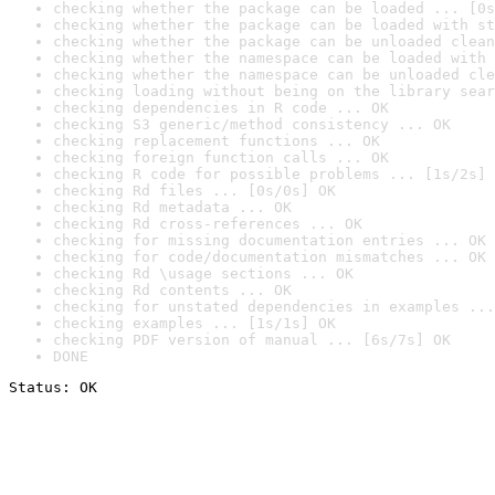
checking whether the package can be loaded ... [0s
checking whether the package can be loaded with st
checking whether the package can be unloaded clean
checking whether the namespace can be loaded with 
checking whether the namespace can be unloaded cle
checking loading without being on the library sear
checking dependencies in R code ... OK
checking S3 generic/method consistency ... OK
checking replacement functions ... OK
checking foreign function calls ... OK
checking R code for possible problems ... [1s/2s] 
checking Rd files ... [0s/0s] OK
checking Rd metadata ... OK
checking Rd cross-references ... OK
checking for missing documentation entries ... OK
checking for code/documentation mismatches ... OK
checking Rd \usage sections ... OK
checking Rd contents ... OK
checking for unstated dependencies in examples ...
checking examples ... [1s/1s] OK
checking PDF version of manual ... [6s/7s] OK
DONE
Status: OK