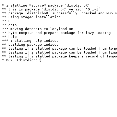
* installing *source* package ‘distdichoR’ ...

** this is package ‘distdichoR’ version ‘0.1-1’

** package ‘distdichoR’ successfully unpacked and MD5 s
** using staged installation

** R

** data

*** moving datasets to lazyload DB

** byte-compile and prepare package for lazy loading

** help

*** installing help indices

** building package indices

** testing if installed package can be loaded from temp
** testing if installed package can be loaded from fina
** testing if installed package keeps a record of tempo