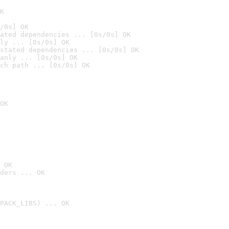
K
/0s] OK
ated dependencies ... [0s/0s] OK
ly ... [0s/0s] OK
stated dependencies ... [0s/0s] OK
anly ... [0s/0s] OK
ch path ... [0s/0s] OK
OK
 OK
ders ... OK
PACK_LIBS) ... OK