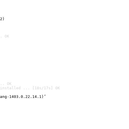
2)

. OK
.. OK
installed ... [18s/17s] OK

ang-1403.0.22.14.1)’