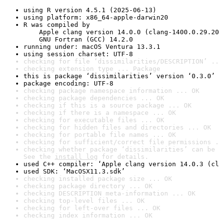
using R version 4.5.1 (2025-06-13)
using platform: x86_64-apple-darwin20
R was compiled by

    Apple clang version 14.0.0 (clang-1400.0.29.20
    GNU Fortran (GCC) 14.2.0
running under: macOS Ventura 13.3.1
using session charset: UTF-8
checking for file ‘dissimilarities/DESCRIPTION’ ..
checking extension type ... Package
this is package ‘dissimilarities’ version ‘0.3.0’
package encoding: UTF-8
checking package namespace information ... OK
checking package dependencies ... OK
checking if this is a source package ... OK
checking if there is a namespace ... OK
checking for executable files ... OK
checking for hidden files and directories ... OK
checking for portable file names ... OK
checking for sufficient/correct file permissions .
checking whether package ‘dissimilarities’ can be 
See the 
install log
 for details.
used C++ compiler: ‘Apple clang version 14.0.3 (cl
used SDK: ‘MacOSX11.3.sdk’
checking installed package size ... OK
checking package directory ... OK
checking DESCRIPTION meta-information ... OK
checking top-level files ... OK
checking for left-over files ... OK
checking index information ... OK