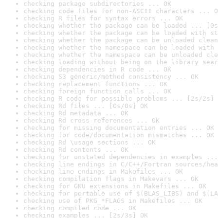
checking package subdirectories ... OK
checking code files for non-ASCII characters ... O
checking R files for syntax errors ... OK
checking whether the package can be loaded ... [0s
checking whether the package can be loaded with st
checking whether the package can be unloaded clean
checking whether the namespace can be loaded with 
checking whether the namespace can be unloaded cle
checking loading without being on the library sear
checking dependencies in R code ... OK
checking S3 generic/method consistency ... OK
checking replacement functions ... OK
checking foreign function calls ... OK
checking R code for possible problems ... [2s/2s] 
checking Rd files ... [0s/0s] OK
checking Rd metadata ... OK
checking Rd cross-references ... OK
checking for missing documentation entries ... OK
checking for code/documentation mismatches ... OK
checking Rd \usage sections ... OK
checking Rd contents ... OK
checking for unstated dependencies in examples ...
checking line endings in C/C++/Fortran sources/hea
checking line endings in Makefiles ... OK
checking compilation flags in Makevars ... OK
checking for GNU extensions in Makefiles ... OK
checking for portable use of $(BLAS_LIBS) and $(LA
checking use of PKG_*FLAGS in Makefiles ... OK
checking compiled code ... OK
checking examples ... [2s/3s] OK