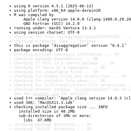
using R version 4.5.1 (2025-06-13)
using platform: x86_64-apple-darwin20
R was compiled by

    Apple clang version 14.0.0 (clang-1400.0.29.20
    GNU Fortran (GCC) 14.2.0
running under: macOS Ventura 13.3.1
using session charset: UTF-8
checking for file ‘disaggregation/DESCRIPTION’ ...
checking extension type ... Package
this is package ‘disaggregation’ version ‘0.4.1’
package encoding: UTF-8
checking package namespace information ... OK
checking package dependencies ... OK
checking if this is a source package ... OK
checking if there is a namespace ... OK
checking for executable files ... OK
checking for hidden files and directories ... OK
checking for portable file names ... OK
checking for sufficient/correct file permissions .
checking whether package ‘disaggregation’ can be i
See the 
install log
 for details.
used C++ compiler: ‘Apple clang version 14.0.3 (cl
used SDK: ‘MacOSX11.3.sdk’
checking installed package size ... INFO

  installed size is 48.2Mb

  sub-directories of 1Mb or more:

    libs  47.6Mb
checking package directory ... OK
checking ‘build’ directory ... OK