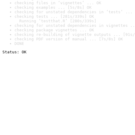
checking files in ‘vignettes’ ... OK
checking examples ... [5s/8s] OK
checking for unstated dependencies in ‘tests’ ... 
checking tests ... [281s/339s] OK

  Running ‘testthat.R’ [280s/339s]
checking for unstated dependencies in vignettes ..
checking package vignettes ... OK
checking re-building of vignette outputs ... [91s/
checking PDF version of manual ... [7s/8s] OK
DONE
Status: OK