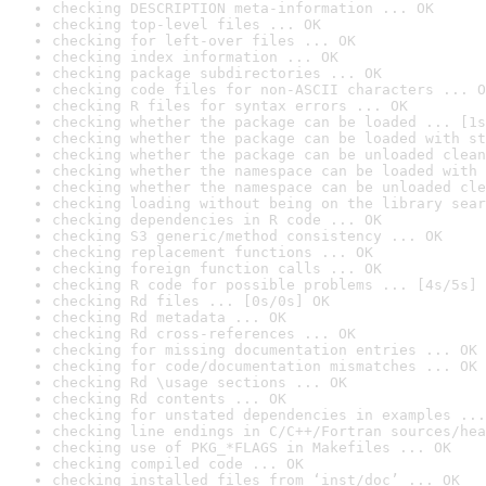
checking DESCRIPTION meta-information ... OK
checking top-level files ... OK
checking for left-over files ... OK
checking index information ... OK
checking package subdirectories ... OK
checking code files for non-ASCII characters ... O
checking R files for syntax errors ... OK
checking whether the package can be loaded ... [1s
checking whether the package can be loaded with st
checking whether the package can be unloaded clean
checking whether the namespace can be loaded with 
checking whether the namespace can be unloaded cle
checking loading without being on the library sear
checking dependencies in R code ... OK
checking S3 generic/method consistency ... OK
checking replacement functions ... OK
checking foreign function calls ... OK
checking R code for possible problems ... [4s/5s] 
checking Rd files ... [0s/0s] OK
checking Rd metadata ... OK
checking Rd cross-references ... OK
checking for missing documentation entries ... OK
checking for code/documentation mismatches ... OK
checking Rd \usage sections ... OK
checking Rd contents ... OK
checking for unstated dependencies in examples ...
checking line endings in C/C++/Fortran sources/hea
checking use of PKG_*FLAGS in Makefiles ... OK
checking compiled code ... OK
checking installed files from ‘inst/doc’ ... OK