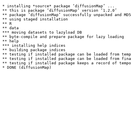
* installing *source* package ‘diffusionMap’ ...

** this is package ‘diffusionMap’ version ‘1.2.0’

** package ‘diffusionMap’ successfully unpacked and MD5
** using staged installation

** R

** data

*** moving datasets to lazyload DB

** byte-compile and prepare package for lazy loading

** help

*** installing help indices

** building package indices

** testing if installed package can be loaded from temp
** testing if installed package can be loaded from fina
** testing if installed package keeps a record of tempo