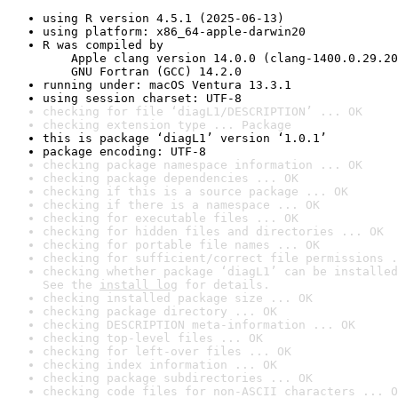
using R version 4.5.1 (2025-06-13)
using platform: x86_64-apple-darwin20
R was compiled by

    Apple clang version 14.0.0 (clang-1400.0.29.20
    GNU Fortran (GCC) 14.2.0
running under: macOS Ventura 13.3.1
using session charset: UTF-8
checking for file ‘diagL1/DESCRIPTION’ ... OK
checking extension type ... Package
this is package ‘diagL1’ version ‘1.0.1’
package encoding: UTF-8
checking package namespace information ... OK
checking package dependencies ... OK
checking if this is a source package ... OK
checking if there is a namespace ... OK
checking for executable files ... OK
checking for hidden files and directories ... OK
checking for portable file names ... OK
checking for sufficient/correct file permissions .
checking whether package ‘diagL1’ can be installed
See the 
install log
 for details.
checking installed package size ... OK
checking package directory ... OK
checking DESCRIPTION meta-information ... OK
checking top-level files ... OK
checking for left-over files ... OK
checking index information ... OK
checking package subdirectories ... OK
checking code files for non-ASCII characters ... O