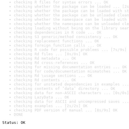
checking R files for syntax errors ... OK
checking whether the package can be loaded ... [2s
checking whether the package can be loaded with st
checking whether the package can be unloaded clean
checking whether the namespace can be loaded with 
checking whether the namespace can be unloaded cle
checking loading without being on the library sear
checking dependencies in R code ... OK
checking S3 generic/method consistency ... OK
checking replacement functions ... OK
checking foreign function calls ... OK
checking R code for possible problems ... [7s/9s] 
checking Rd files ... [0s/0s] OK
checking Rd metadata ... OK
checking Rd cross-references ... OK
checking for missing documentation entries ... OK
checking for code/documentation mismatches ... OK
checking Rd \usage sections ... OK
checking Rd contents ... OK
checking for unstated dependencies in examples ...
checking contents of ‘data’ directory ... OK
checking data for non-ASCII characters ... [0s/0s]
checking LazyData ... OK
checking data for ASCII and uncompressed saves ...
checking examples ... [2s/2s] OK
checking PDF version of manual ... [8s/9s] OK
DONE
Status: OK