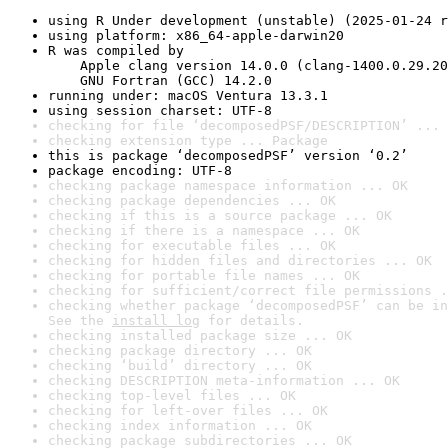
using R Under development (unstable) (2025-01-24 r
using platform: x86_64-apple-darwin20
R was compiled by

    Apple clang version 14.0.0 (clang-1400.0.29.20
    GNU Fortran (GCC) 14.2.0
running under: macOS Ventura 13.3.1
using session charset: UTF-8
checking for file ‘decomposedPSF/DESCRIPTION’ ... 
checking extension type ... Package
this is package ‘decomposedPSF’ version ‘0.2’
package encoding: UTF-8
checking package namespace information ... OK
checking package dependencies ... OK
checking if this is a source package ... OK
checking if there is a namespace ... OK
checking for executable files ... OK
checking for hidden files and directories ... OK
checking for portable file names ... OK
checking for sufficient/correct file permissions .
checking whether package ‘decomposedPSF’ can be in
See the 
install log
 for details.
checking installed package size ... OK
checking package directory ... OK
checking ‘build’ directory ... OK
checking DESCRIPTION meta-information ... OK
checking top-level files ... OK
checking for left-over files ... OK
checking index information ... OK
checking package subdirectories ... OK