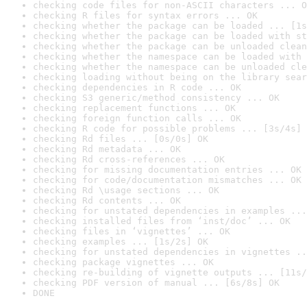
checking code files for non-ASCII characters ... O
checking R files for syntax errors ... OK
checking whether the package can be loaded ... [1s
checking whether the package can be loaded with st
checking whether the package can be unloaded clean
checking whether the namespace can be loaded with 
checking whether the namespace can be unloaded cle
checking loading without being on the library sear
checking dependencies in R code ... OK
checking S3 generic/method consistency ... OK
checking replacement functions ... OK
checking foreign function calls ... OK
checking R code for possible problems ... [3s/4s] 
checking Rd files ... [0s/0s] OK
checking Rd metadata ... OK
checking Rd cross-references ... OK
checking for missing documentation entries ... OK
checking for code/documentation mismatches ... OK
checking Rd \usage sections ... OK
checking Rd contents ... OK
checking for unstated dependencies in examples ...
checking installed files from ‘inst/doc’ ... OK
checking files in ‘vignettes’ ... OK
checking examples ... [1s/2s] OK
checking for unstated dependencies in vignettes ..
checking package vignettes ... OK
checking re-building of vignette outputs ... [11s/
checking PDF version of manual ... [6s/8s] OK
DONE