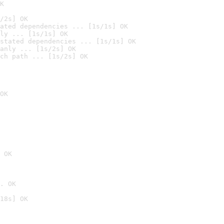
K
/2s] OK
ated dependencies ... [1s/1s] OK
ly ... [1s/1s] OK
stated dependencies ... [1s/1s] OK
anly ... [1s/2s] OK
ch path ... [1s/2s] OK
OK
 OK
. OK
18s] OK