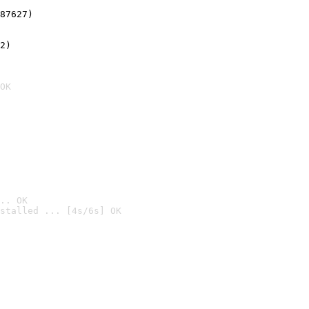
87627)
2)

OK
.. OK
stalled ... [4s/6s] OK
