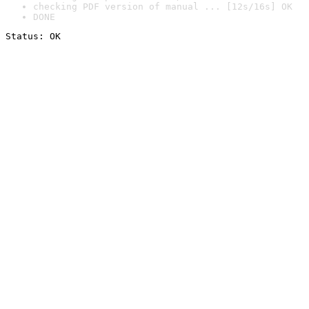
checking PDF version of manual ... [12s/16s] OK
DONE
Status: OK