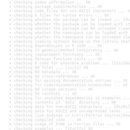
checking index information ... OK
checking package subdirectories ... OK
checking code files for non-ASCII characters ... O
checking R files for syntax errors ... OK
checking whether the package can be loaded ... [0s
checking whether the package can be loaded with st
checking whether the package can be unloaded clean
checking whether the namespace can be loaded with 
checking whether the namespace can be unloaded cle
checking loading without being on the library sear
checking dependencies in R code ... OK
checking S3 generic/method consistency ... OK
checking replacement functions ... OK
checking foreign function calls ... OK
checking R code for possible problems ... [12s/18s
checking Rd files ... [1s/1s] OK
checking Rd metadata ... OK
checking Rd cross-references ... OK
checking for missing documentation entries ... OK
checking for code/documentation mismatches ... OK
checking Rd \usage sections ... OK
checking Rd contents ... OK
checking for unstated dependencies in examples ...
checking contents of ‘data’ directory ... OK
checking data for non-ASCII characters ... [0s/0s]
checking data for ASCII and uncompressed saves ...
checking line endings in C/C++/Fortran sources/hea
checking compiled code ... OK
checking usage of KIND in Fortran files ... OK
checking examples ... [12s/17s] OK