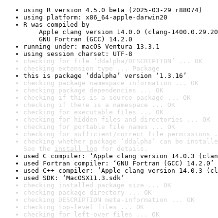
using R version 4.5.0 beta (2025-03-29 r88074)
using platform: x86_64-apple-darwin20
R was compiled by

    Apple clang version 14.0.0 (clang-1400.0.29.20
    GNU Fortran (GCC) 14.2.0
running under: macOS Ventura 13.3.1
using session charset: UTF-8
checking for file ‘ddalpha/DESCRIPTION’ ... OK
checking extension type ... Package
this is package ‘ddalpha’ version ‘1.3.16’
checking package namespace information ... OK
checking package dependencies ... OK
checking if this is a source package ... OK
checking if there is a namespace ... OK
checking for executable files ... OK
checking for hidden files and directories ... OK
checking for portable file names ... OK
checking for sufficient/correct file permissions .
checking whether package ‘ddalpha’ can be installe
See the 
install log
 for details.
used C compiler: ‘Apple clang version 14.0.3 (clan
used Fortran compiler: ‘GNU Fortran (GCC) 14.2.0’
used C++ compiler: ‘Apple clang version 14.0.3 (cl
used SDK: ‘MacOSX11.3.sdk’
checking installed package size ... OK
checking package directory ... OK
checking DESCRIPTION meta-information ... OK
checking top-level files ... OK
checking for left-over files ... OK