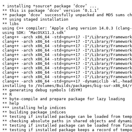
* installing *source* package ‘dcov’ ...

** this is package ‘dcov’ version ‘0.1.1’

** package ‘dcov’ successfully unpacked and MD5 sums ch
** using staged installation

** libs

using C++ compiler: ‘Apple clang version 14.0.3 (clang-
using SDK: ‘MacOSX11.3.sdk’

clang++ -arch x86_64 -std=gnu++17 -I"/Library/Framework
clang++ -arch x86_64 -std=gnu++17 -I"/Library/Framework
clang++ -arch x86_64 -std=gnu++17 -I"/Library/Framework
clang++ -arch x86_64 -std=gnu++17 -I"/Library/Framework
clang++ -arch x86_64 -std=gnu++17 -I"/Library/Framework
clang++ -arch x86_64 -std=gnu++17 -I"/Library/Framework
clang++ -arch x86_64 -std=gnu++17 -I"/Library/Framework
clang++ -arch x86_64 -std=gnu++17 -I"/Library/Framework
clang++ -arch x86_64 -std=gnu++17 -I"/Library/Framework
clang++ -arch x86_64 -std=gnu++17 -I"/Library/Framework
clang++ -arch x86_64 -std=gnu++17 -dynamiclib -Wl,-head
installing to /Volumes/Builds/packages/big-sur-x86_64/r
** generating debug symbols (dSYM)

** R

** byte-compile and prepare package for lazy loading

** help

*** installing help indices

** building package indices

** testing if installed package can be loaded from temp
** checking absolute paths in shared objects and dynami
** testing if installed package can be loaded from fina
** testing if installed package keeps a record of tempo