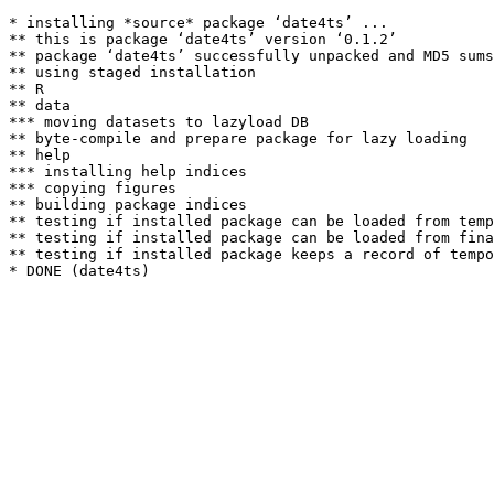
* installing *source* package ‘date4ts’ ...

** this is package ‘date4ts’ version ‘0.1.2’

** package ‘date4ts’ successfully unpacked and MD5 sums
** using staged installation

** R

** data

*** moving datasets to lazyload DB

** byte-compile and prepare package for lazy loading

** help

*** installing help indices

*** copying figures

** building package indices

** testing if installed package can be loaded from temp
** testing if installed package can be loaded from fina
** testing if installed package keeps a record of tempo