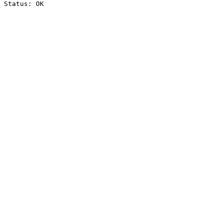
Status: OK