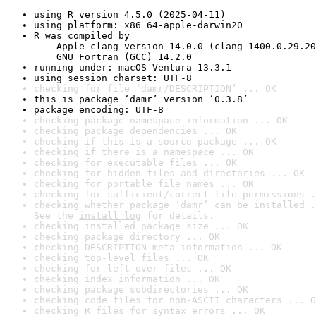
using R version 4.5.0 (2025-04-11)
using platform: x86_64-apple-darwin20
R was compiled by

    Apple clang version 14.0.0 (clang-1400.0.29.20
    GNU Fortran (GCC) 14.2.0
running under: macOS Ventura 13.3.1
using session charset: UTF-8
checking for file ‘damr/DESCRIPTION’ ... OK
this is package ‘damr’ version ‘0.3.8’
package encoding: UTF-8
checking package namespace information ... OK
checking package dependencies ... OK
checking if this is a source package ... OK
checking if there is a namespace ... OK
checking for executable files ... OK
checking for hidden files and directories ... OK
checking for portable file names ... OK
checking for sufficient/correct file permissions .
checking whether package ‘damr’ can be installed .
See the 
install log
 for details.
checking installed package size ... OK
checking package directory ... OK
checking DESCRIPTION meta-information ... OK
checking top-level files ... OK
checking for left-over files ... OK
checking index information ... OK
checking package subdirectories ... OK
checking code files for non-ASCII characters ... O
checking R files for syntax errors ... OK