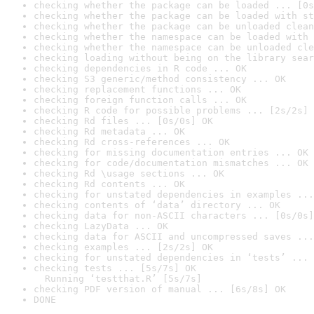
checking whether the package can be loaded ... [0s
checking whether the package can be loaded with st
checking whether the package can be unloaded clean
checking whether the namespace can be loaded with 
checking whether the namespace can be unloaded cle
checking loading without being on the library sear
checking dependencies in R code ... OK
checking S3 generic/method consistency ... OK
checking replacement functions ... OK
checking foreign function calls ... OK
checking R code for possible problems ... [2s/2s] 
checking Rd files ... [0s/0s] OK
checking Rd metadata ... OK
checking Rd cross-references ... OK
checking for missing documentation entries ... OK
checking for code/documentation mismatches ... OK
checking Rd \usage sections ... OK
checking Rd contents ... OK
checking for unstated dependencies in examples ...
checking contents of ‘data’ directory ... OK
checking data for non-ASCII characters ... [0s/0s]
checking LazyData ... OK
checking data for ASCII and uncompressed saves ...
checking examples ... [2s/2s] OK
checking for unstated dependencies in ‘tests’ ... 
checking tests ... [5s/7s] OK

  Running ‘testthat.R’ [5s/7s]
checking PDF version of manual ... [6s/8s] OK
DONE