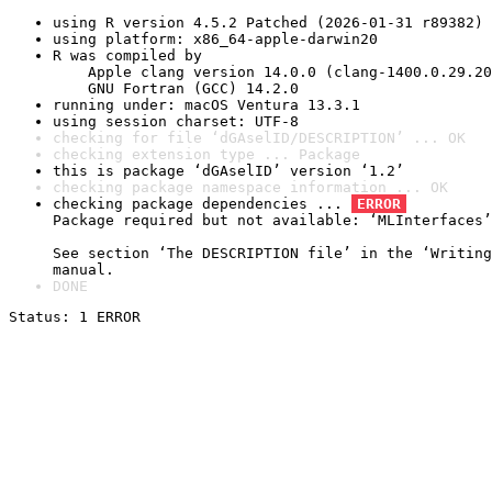
using R version 4.5.2 Patched (2026-01-31 r89382)
using platform: x86_64-apple-darwin20
R was compiled by

    Apple clang version 14.0.0 (clang-1400.0.29.20
    GNU Fortran (GCC) 14.2.0
running under: macOS Ventura 13.3.1
using session charset: UTF-8
checking for file ‘dGAselID/DESCRIPTION’ ... OK
checking extension type ... Package
this is package ‘dGAselID’ version ‘1.2’
checking package namespace information ... OK
checking package dependencies ... 
ERROR
Package required but not available: ‘MLInterfaces’

See section ‘The DESCRIPTION file’ in the ‘Writing
manual.
DONE
Status: 1 ERROR