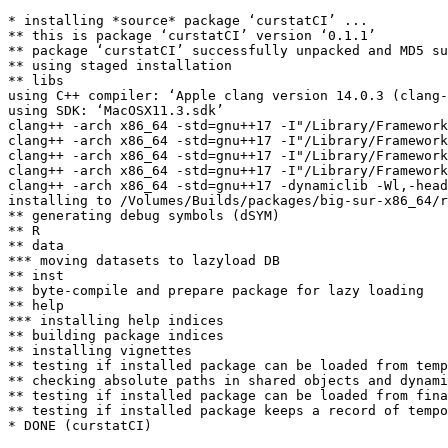
* installing *source* package ‘curstatCI’ ...

** this is package ‘curstatCI’ version ‘0.1.1’

** package ‘curstatCI’ successfully unpacked and MD5 su
** using staged installation

** libs

using C++ compiler: ‘Apple clang version 14.0.3 (clang-
using SDK: ‘MacOSX11.3.sdk’

clang++ -arch x86_64 -std=gnu++17 -I"/Library/Framework
clang++ -arch x86_64 -std=gnu++17 -I"/Library/Framework
clang++ -arch x86_64 -std=gnu++17 -I"/Library/Framework
clang++ -arch x86_64 -std=gnu++17 -I"/Library/Framework
clang++ -arch x86_64 -std=gnu++17 -dynamiclib -Wl,-head
installing to /Volumes/Builds/packages/big-sur-x86_64/r
** generating debug symbols (dSYM)

** R

** data

*** moving datasets to lazyload DB

** inst

** byte-compile and prepare package for lazy loading

** help

*** installing help indices

** building package indices

** installing vignettes

** testing if installed package can be loaded from temp
** checking absolute paths in shared objects and dynami
** testing if installed package can be loaded from fina
** testing if installed package keeps a record of tempo