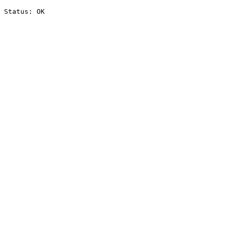
Status: OK