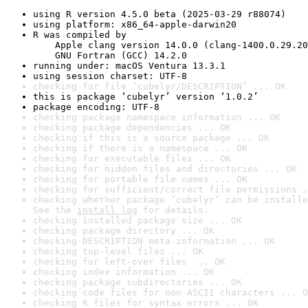
using R version 4.5.0 beta (2025-03-29 r88074)
using platform: x86_64-apple-darwin20
R was compiled by

    Apple clang version 14.0.0 (clang-1400.0.29.20
    GNU Fortran (GCC) 14.2.0
running under: macOS Ventura 13.3.1
using session charset: UTF-8
checking for file ‘cubelyr/DESCRIPTION’ ... OK
this is package ‘cubelyr’ version ‘1.0.2’
package encoding: UTF-8
checking package namespace information ... OK
checking package dependencies ... OK
checking if this is a source package ... OK
checking if there is a namespace ... OK
checking for executable files ... OK
checking for hidden files and directories ... OK
checking for portable file names ... OK
checking for sufficient/correct file permissions .
checking whether package ‘cubelyr’ can be installe
See the 
install log
 for details.
checking installed package size ... OK
checking package directory ... OK
checking DESCRIPTION meta-information ... OK
checking top-level files ... OK
checking for left-over files ... OK
checking index information ... OK
checking package subdirectories ... OK
checking code files for non-ASCII characters ... O
checking R files for syntax errors ... OK