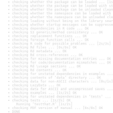
checking whether the package can be loaded ... [1s
checking whether the package can be loaded with st
checking whether the package can be unloaded clean
checking whether the namespace can be loaded with 
checking whether the namespace can be unloaded cle
checking loading without being on the library sear
checking whether startup messages can be suppresse
checking dependencies in R code ... OK
checking S3 generic/method consistency ... OK
checking replacement functions ... OK
checking foreign function calls ... OK
checking R code for possible problems ... [2s/3s] 
checking Rd files ... [0s/0s] OK
checking Rd metadata ... OK
checking Rd cross-references ... OK
checking for missing documentation entries ... OK
checking for code/documentation mismatches ... OK
checking Rd \usage sections ... OK
checking Rd contents ... OK
checking for unstated dependencies in examples ...
checking contents of ‘data’ directory ... OK
checking data for non-ASCII characters ... [0s/1s]
checking LazyData ... OK
checking data for ASCII and uncompressed saves ...
checking examples ... [1s/2s] OK
checking for unstated dependencies in ‘tests’ ... 
checking tests ... [1s/2s] OK

  Running ‘testthat.R’ [1s/2s]
checking PDF version of manual ... [6s/8s] OK
DONE