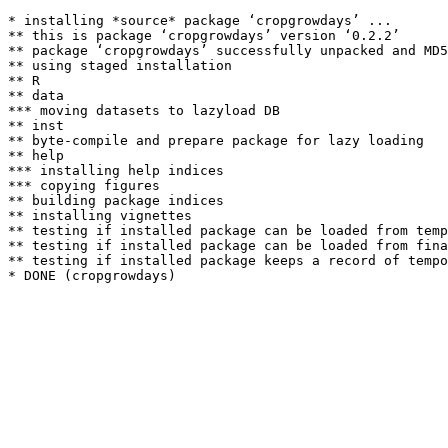
* installing *source* package ‘cropgrowdays’ ...

** this is package ‘cropgrowdays’ version ‘0.2.2’

** package ‘cropgrowdays’ successfully unpacked and MD5
** using staged installation

** R

** data

*** moving datasets to lazyload DB

** inst

** byte-compile and prepare package for lazy loading

** help

*** installing help indices

*** copying figures

** building package indices

** installing vignettes

** testing if installed package can be loaded from temp
** testing if installed package can be loaded from fina
** testing if installed package keeps a record of tempo