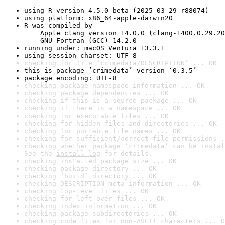
using R version 4.5.0 beta (2025-03-29 r88074)
using platform: x86_64-apple-darwin20
R was compiled by

    Apple clang version 14.0.0 (clang-1400.0.29.20
    GNU Fortran (GCC) 14.2.0
running under: macOS Ventura 13.3.1
using session charset: UTF-8
checking for file ‘crimedata/DESCRIPTION’ ... OK
this is package ‘crimedata’ version ‘0.3.5’
package encoding: UTF-8
checking package namespace information ... OK
checking package dependencies ... OK
checking if this is a source package ... OK
checking if there is a namespace ... OK
checking for executable files ... OK
checking for hidden files and directories ... OK
checking for portable file names ... OK
checking for sufficient/correct file permissions .
checking whether package ‘crimedata’ can be instal
See the 
install log
 for details.
checking installed package size ... OK
checking package directory ... OK
checking ‘build’ directory ... OK
checking DESCRIPTION meta-information ... OK
checking top-level files ... OK
checking for left-over files ... OK
checking index information ... OK
checking package subdirectories ... OK
checking code files for non-ASCII characters ... O