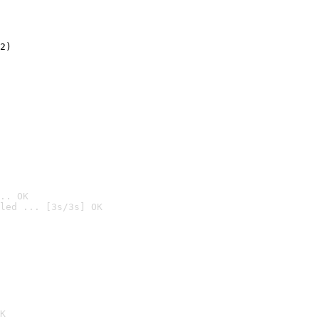
2)

.. OK
led ... [3s/3s] OK

K