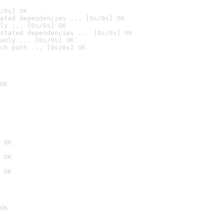
/0s] OK
ated dependencies ... [0s/0s] OK
ly ... [0s/0s] OK
stated dependencies ... [0s/0s] OK
anly ... [0s/0s] OK
ch path ... [0s/0s] OK
OK
 OK
 OK
 OK
OK