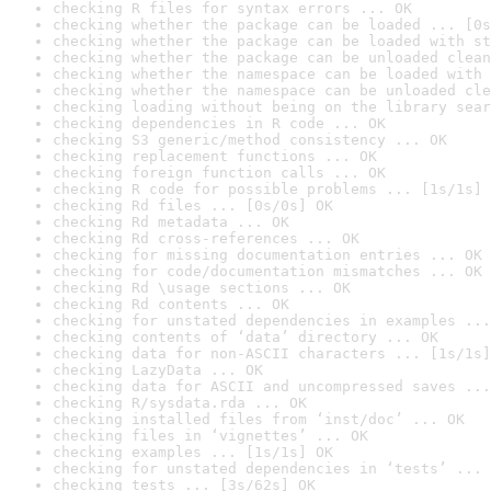
checking R files for syntax errors ... OK
checking whether the package can be loaded ... [0s
checking whether the package can be loaded with st
checking whether the package can be unloaded clean
checking whether the namespace can be loaded with 
checking whether the namespace can be unloaded cle
checking loading without being on the library sear
checking dependencies in R code ... OK
checking S3 generic/method consistency ... OK
checking replacement functions ... OK
checking foreign function calls ... OK
checking R code for possible problems ... [1s/1s] 
checking Rd files ... [0s/0s] OK
checking Rd metadata ... OK
checking Rd cross-references ... OK
checking for missing documentation entries ... OK
checking for code/documentation mismatches ... OK
checking Rd \usage sections ... OK
checking Rd contents ... OK
checking for unstated dependencies in examples ...
checking contents of ‘data’ directory ... OK
checking data for non-ASCII characters ... [1s/1s]
checking LazyData ... OK
checking data for ASCII and uncompressed saves ...
checking R/sysdata.rda ... OK
checking installed files from ‘inst/doc’ ... OK
checking files in ‘vignettes’ ... OK
checking examples ... [1s/1s] OK
checking for unstated dependencies in ‘tests’ ... 
checking tests ... [3s/62s] OK
