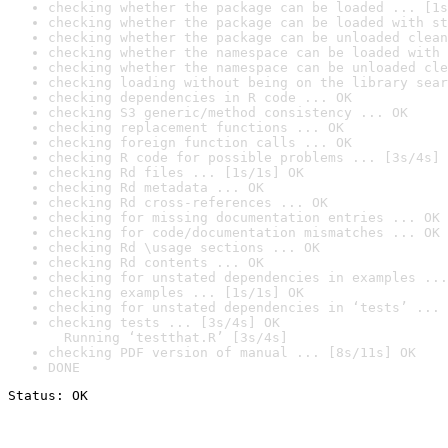
checking whether the package can be loaded ... [1s
checking whether the package can be loaded with st
checking whether the package can be unloaded clean
checking whether the namespace can be loaded with 
checking whether the namespace can be unloaded cle
checking loading without being on the library sear
checking dependencies in R code ... OK
checking S3 generic/method consistency ... OK
checking replacement functions ... OK
checking foreign function calls ... OK
checking R code for possible problems ... [3s/4s] 
checking Rd files ... [1s/1s] OK
checking Rd metadata ... OK
checking Rd cross-references ... OK
checking for missing documentation entries ... OK
checking for code/documentation mismatches ... OK
checking Rd \usage sections ... OK
checking Rd contents ... OK
checking for unstated dependencies in examples ...
checking examples ... [1s/1s] OK
checking for unstated dependencies in ‘tests’ ... 
checking tests ... [3s/4s] OK

  Running ‘testthat.R’ [3s/4s]
checking PDF version of manual ... [8s/11s] OK
DONE
Status: OK