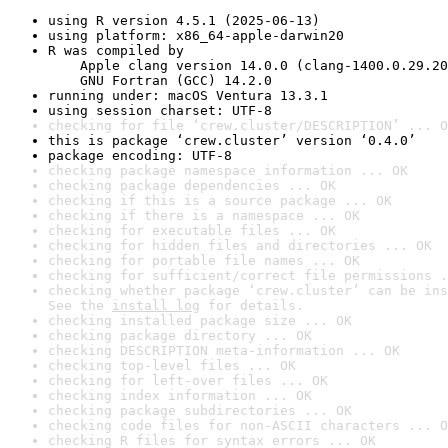
using R version 4.5.1 (2025-06-13)
using platform: x86_64-apple-darwin20
R was compiled by

    Apple clang version 14.0.0 (clang-1400.0.29.20
    GNU Fortran (GCC) 14.2.0
running under: macOS Ventura 13.3.1
using session charset: UTF-8
checking for file ‘crew.cluster/DESCRIPTION’ ... O
this is package ‘crew.cluster’ version ‘0.4.0’
package encoding: UTF-8
checking package namespace information ... OK
checking package dependencies ... OK
checking if this is a source package ... OK
checking if there is a namespace ... OK
checking for executable files ... OK
checking for hidden files and directories ... OK
checking for portable file names ... OK
checking for sufficient/correct file permissions .
checking whether package ‘crew.cluster’ can be ins
See the 
install log
 for details.
checking installed package size ... OK
checking package directory ... OK
checking DESCRIPTION meta-information ... OK
checking top-level files ... OK
checking for left-over files ... OK
checking index information ... OK
checking package subdirectories ... OK
checking code files for non-ASCII characters ... O
checking R files for syntax errors ... OK