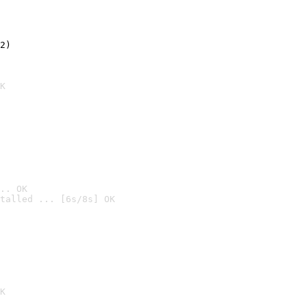
2)

K
.. OK
talled ... [6s/8s] OK

K