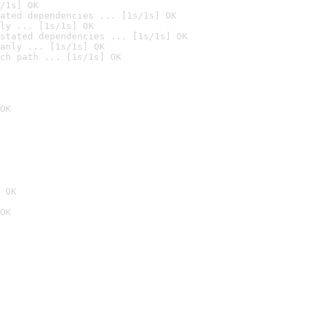
/1s] OK
ated dependencies ... [1s/1s] OK
ly ... [1s/1s] OK
stated dependencies ... [1s/1s] OK
anly ... [1s/1s] OK
ch path ... [1s/1s] OK
OK
 OK
OK