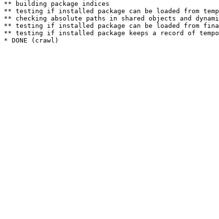
** building package indices

** testing if installed package can be loaded from temp
** checking absolute paths in shared objects and dynami
** testing if installed package can be loaded from fina
** testing if installed package keeps a record of tempo