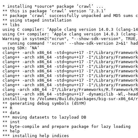
* installing *source* package ‘crawl’ ...

** this is package ‘crawl’ version ‘2.3.1’

** package ‘crawl’ successfully unpacked and MD5 sums c
** using staged installation

** libs

using C compiler: ‘Apple clang version 14.0.3 (clang-14
using C++ compiler: ‘Apple clang version 14.0.3 (clang-
Warning in system2("xcrun", "--show-sdk-version", TRUE,
  running command ''xcrun' --show-sdk-version 2>&1' had
using SDK: ‘NA’

clang++ -arch x86_64 -std=gnu++17 -I"/Library/Framework
clang++ -arch x86_64 -std=gnu++17 -I"/Library/Framework
clang++ -arch x86_64 -std=gnu++17 -I"/Library/Framework
clang++ -arch x86_64 -std=gnu++17 -I"/Library/Framework
clang++ -arch x86_64 -std=gnu++17 -I"/Library/Framework
clang++ -arch x86_64 -std=gnu++17 -I"/Library/Framework
clang++ -arch x86_64 -std=gnu++17 -I"/Library/Framework
clang++ -arch x86_64 -std=gnu++17 -I"/Library/Framework
clang -arch x86_64 -I"/Library/Frameworks/R.framework/R
clang++ -arch x86_64 -std=gnu++17 -dynamiclib -Wl,-head
installing to /Volumes/Builds/packages/big-sur-x86_64/r
** generating debug symbols (dSYM)

** R

** data

*** moving datasets to lazyload DB

** inst

** byte-compile and prepare package for lazy loading

** help

*** installing help indices
