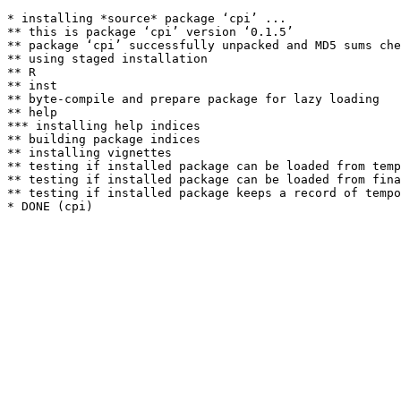
* installing *source* package ‘cpi’ ...

** this is package ‘cpi’ version ‘0.1.5’

** package ‘cpi’ successfully unpacked and MD5 sums che
** using staged installation

** R

** inst

** byte-compile and prepare package for lazy loading

** help

*** installing help indices

** building package indices

** installing vignettes

** testing if installed package can be loaded from temp
** testing if installed package can be loaded from fina
** testing if installed package keeps a record of tempo