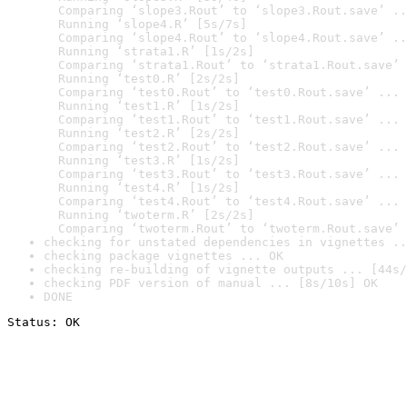
  Comparing ‘slope3.Rout’ to ‘slope3.Rout.save’ ..
  Running ‘slope4.R’ [5s/7s]

  Comparing ‘slope4.Rout’ to ‘slope4.Rout.save’ ..
  Running ‘strata1.R’ [1s/2s]

  Comparing ‘strata1.Rout’ to ‘strata1.Rout.save’ 
  Running ‘test0.R’ [2s/2s]

  Comparing ‘test0.Rout’ to ‘test0.Rout.save’ ... 
  Running ‘test1.R’ [1s/2s]

  Comparing ‘test1.Rout’ to ‘test1.Rout.save’ ... 
  Running ‘test2.R’ [2s/2s]

  Comparing ‘test2.Rout’ to ‘test2.Rout.save’ ... 
  Running ‘test3.R’ [1s/2s]

  Comparing ‘test3.Rout’ to ‘test3.Rout.save’ ... 
  Running ‘test4.R’ [1s/2s]

  Comparing ‘test4.Rout’ to ‘test4.Rout.save’ ... 
  Running ‘twoterm.R’ [2s/2s]

  Comparing ‘twoterm.Rout’ to ‘twoterm.Rout.save’ 
checking for unstated dependencies in vignettes ..
checking package vignettes ... OK
checking re-building of vignette outputs ... [44s/
checking PDF version of manual ... [8s/10s] OK
DONE
Status: OK