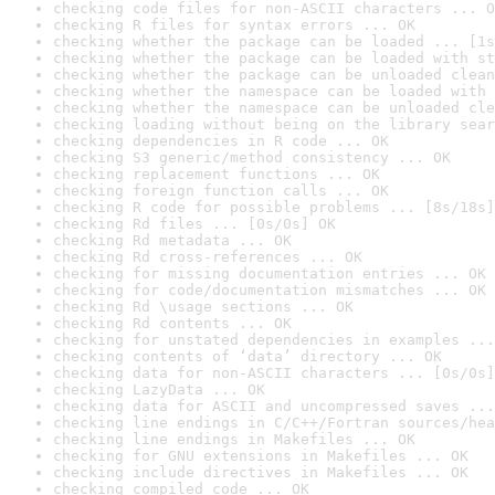
checking code files for non-ASCII characters ... O
checking R files for syntax errors ... OK
checking whether the package can be loaded ... [1s
checking whether the package can be loaded with st
checking whether the package can be unloaded clean
checking whether the namespace can be loaded with 
checking whether the namespace can be unloaded cle
checking loading without being on the library sear
checking dependencies in R code ... OK
checking S3 generic/method consistency ... OK
checking replacement functions ... OK
checking foreign function calls ... OK
checking R code for possible problems ... [8s/18s]
checking Rd files ... [0s/0s] OK
checking Rd metadata ... OK
checking Rd cross-references ... OK
checking for missing documentation entries ... OK
checking for code/documentation mismatches ... OK
checking Rd \usage sections ... OK
checking Rd contents ... OK
checking for unstated dependencies in examples ...
checking contents of ‘data’ directory ... OK
checking data for non-ASCII characters ... [0s/0s]
checking LazyData ... OK
checking data for ASCII and uncompressed saves ...
checking line endings in C/C++/Fortran sources/hea
checking line endings in Makefiles ... OK
checking for GNU extensions in Makefiles ... OK
checking include directives in Makefiles ... OK
checking compiled code ... OK