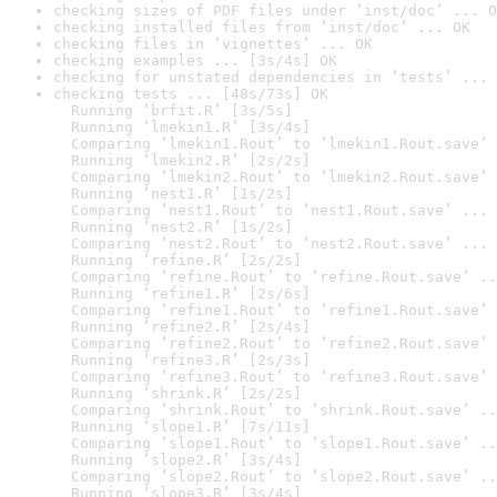
checking sizes of PDF files under ‘inst/doc’ ... O
checking installed files from ‘inst/doc’ ... OK
checking files in ‘vignettes’ ... OK
checking examples ... [3s/4s] OK
checking for unstated dependencies in ‘tests’ ... 
checking tests ... [48s/73s] OK

  Running ‘brfit.R’ [3s/5s]

  Running ‘lmekin1.R’ [3s/4s]

  Comparing ‘lmekin1.Rout’ to ‘lmekin1.Rout.save’ 
  Running ‘lmekin2.R’ [2s/2s]

  Comparing ‘lmekin2.Rout’ to ‘lmekin2.Rout.save’ 
  Running ‘nest1.R’ [1s/2s]

  Comparing ‘nest1.Rout’ to ‘nest1.Rout.save’ ... 
  Running ‘nest2.R’ [1s/2s]

  Comparing ‘nest2.Rout’ to ‘nest2.Rout.save’ ... 
  Running ‘refine.R’ [2s/2s]

  Comparing ‘refine.Rout’ to ‘refine.Rout.save’ ..
  Running ‘refine1.R’ [2s/6s]

  Comparing ‘refine1.Rout’ to ‘refine1.Rout.save’ 
  Running ‘refine2.R’ [2s/4s]

  Comparing ‘refine2.Rout’ to ‘refine2.Rout.save’ 
  Running ‘refine3.R’ [2s/3s]

  Comparing ‘refine3.Rout’ to ‘refine3.Rout.save’ 
  Running ‘shrink.R’ [2s/2s]

  Comparing ‘shrink.Rout’ to ‘shrink.Rout.save’ ..
  Running ‘slope1.R’ [7s/11s]

  Comparing ‘slope1.Rout’ to ‘slope1.Rout.save’ ..
  Running ‘slope2.R’ [3s/4s]

  Comparing ‘slope2.Rout’ to ‘slope2.Rout.save’ ..
  Running ‘slope3.R’ [3s/4s]
