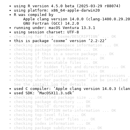
using R version 4.5.0 beta (2025-03-29 r88074)
using platform: x86_64-apple-darwin20
R was compiled by

    Apple clang version 14.0.0 (clang-1400.0.29.20
    GNU Fortran (GCC) 14.2.0
running under: macOS Ventura 13.3.1
using session charset: UTF-8
checking for file ‘coxme/DESCRIPTION’ ... OK
this is package ‘coxme’ version ‘2.2-22’
checking package namespace information ... OK
checking package dependencies ... OK
checking if this is a source package ... OK
checking if there is a namespace ... OK
checking for executable files ... OK
checking for hidden files and directories ... OK
checking for portable file names ... OK
checking for sufficient/correct file permissions .
checking whether package ‘coxme’ can be installed 
See the 
install log
 for details.
used C compiler: ‘Apple clang version 14.0.3 (clan
used SDK: ‘MacOSX11.3.sdk’
checking installed package size ... OK
checking package directory ... OK
checking ‘build’ directory ... OK
checking DESCRIPTION meta-information ... OK
checking top-level files ... OK
checking for left-over files ... OK
checking index information ... OK
checking package subdirectories ... OK