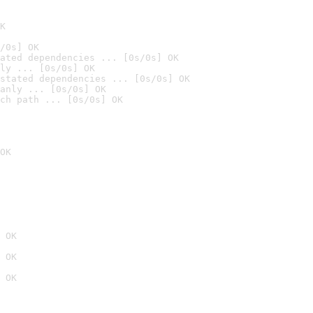
K
/0s] OK
ated dependencies ... [0s/0s] OK
ly ... [0s/0s] OK
stated dependencies ... [0s/0s] OK
anly ... [0s/0s] OK
ch path ... [0s/0s] OK
OK
 OK
 OK
 OK