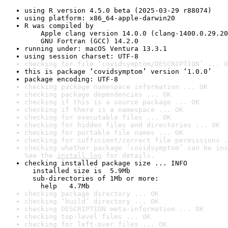
using R version 4.5.0 beta (2025-03-29 r88074)
using platform: x86_64-apple-darwin20
R was compiled by

    Apple clang version 14.0.0 (clang-1400.0.29.20
    GNU Fortran (GCC) 14.2.0
running under: macOS Ventura 13.3.1
using session charset: UTF-8
checking for file ‘covidsymptom/DESCRIPTION’ ... O
this is package ‘covidsymptom’ version ‘1.0.0’
package encoding: UTF-8
checking package namespace information ... OK
checking package dependencies ... OK
checking if this is a source package ... OK
checking if there is a namespace ... OK
checking for executable files ... OK
checking for hidden files and directories ... OK
checking for portable file names ... OK
checking for sufficient/correct file permissions .
checking whether package ‘covidsymptom’ can be ins
See the 
install log
 for details.
checking installed package size ... INFO

  installed size is  5.9Mb

  sub-directories of 1Mb or more:

    help   4.7Mb
checking package directory ... OK
checking ‘build’ directory ... OK
checking DESCRIPTION meta-information ... OK
checking top-level files ... OK
checking for left-over files ... OK