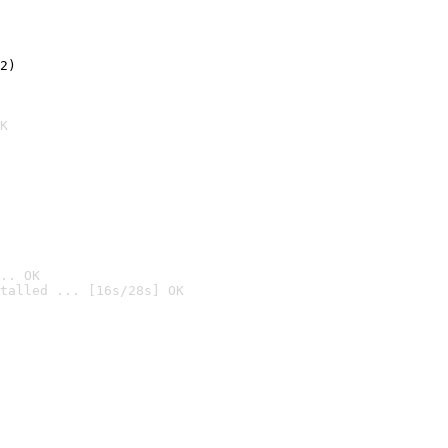
2)

K
.. OK
talled ... [16s/28s] OK
