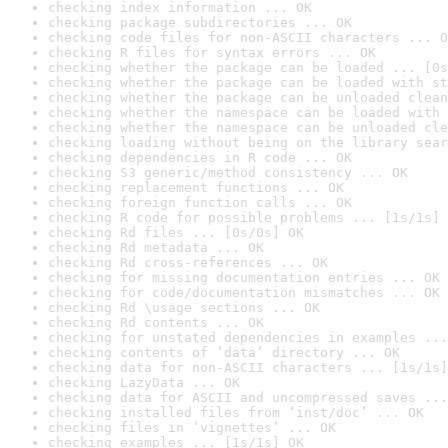
checking index information ... OK
checking package subdirectories ... OK
checking code files for non-ASCII characters ... O
checking R files for syntax errors ... OK
checking whether the package can be loaded ... [0s
checking whether the package can be loaded with st
checking whether the package can be unloaded clean
checking whether the namespace can be loaded with 
checking whether the namespace can be unloaded cle
checking loading without being on the library sear
checking dependencies in R code ... OK
checking S3 generic/method consistency ... OK
checking replacement functions ... OK
checking foreign function calls ... OK
checking R code for possible problems ... [1s/1s] 
checking Rd files ... [0s/0s] OK
checking Rd metadata ... OK
checking Rd cross-references ... OK
checking for missing documentation entries ... OK
checking for code/documentation mismatches ... OK
checking Rd \usage sections ... OK
checking Rd contents ... OK
checking for unstated dependencies in examples ...
checking contents of ‘data’ directory ... OK
checking data for non-ASCII characters ... [1s/1s]
checking LazyData ... OK
checking data for ASCII and uncompressed saves ...
checking installed files from ‘inst/doc’ ... OK
checking files in ‘vignettes’ ... OK
checking examples ... [1s/1s] OK