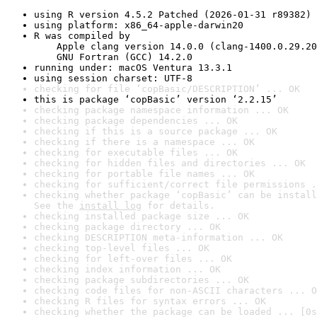
using R version 4.5.2 Patched (2026-01-31 r89382)
using platform: x86_64-apple-darwin20
R was compiled by

    Apple clang version 14.0.0 (clang-1400.0.29.20
    GNU Fortran (GCC) 14.2.0
running under: macOS Ventura 13.3.1
using session charset: UTF-8
checking for file ‘copBasic/DESCRIPTION’ ... OK
this is package ‘copBasic’ version ‘2.2.15’
checking package namespace information ... OK
checking package dependencies ... OK
checking if this is a source package ... OK
checking if there is a namespace ... OK
checking for executable files ... OK
checking for hidden files and directories ... OK
checking for portable file names ... OK
checking for sufficient/correct file permissions .
checking whether package ‘copBasic’ can be install
See the 
install log
 for details.
checking installed package size ... OK
checking package directory ... OK
checking DESCRIPTION meta-information ... OK
checking top-level files ... OK
checking for left-over files ... OK
checking index information ... OK
checking package subdirectories ... OK
checking code files for non-ASCII characters ... O
checking R files for syntax errors ... OK
checking whether the package can be loaded ... [0s