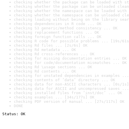
checking whether the package can be loaded with st
checking whether the package can be unloaded clean
checking whether the namespace can be loaded with 
checking whether the namespace can be unloaded cle
checking loading without being on the library sear
checking dependencies in R code ... OK
checking S3 generic/method consistency ... OK
checking replacement functions ... OK
checking foreign function calls ... OK
checking R code for possible problems ... [19s/61s
checking Rd files ... [2s/6s] OK
checking Rd metadata ... OK
checking Rd cross-references ... OK
checking for missing documentation entries ... OK
checking for code/documentation mismatches ... OK
checking Rd \usage sections ... OK
checking Rd contents ... OK
checking for unstated dependencies in examples ...
checking contents of ‘data’ directory ... OK
checking data for non-ASCII characters ... [0s/1s]
checking data for ASCII and uncompressed saves ...
checking installed files from ‘inst/doc’ ... OK
checking examples ... [34s/177s] OK
checking PDF version of manual ... [27s/117s] OK
DONE
Status: OK