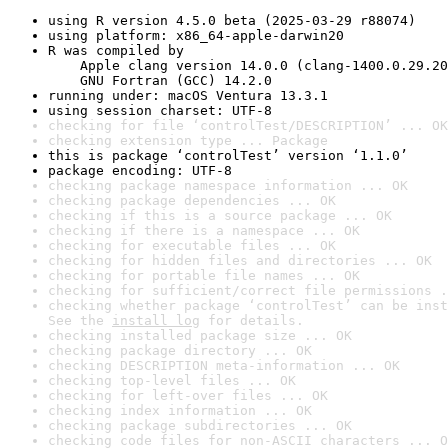
using R version 4.5.0 beta (2025-03-29 r88074)
using platform: x86_64-apple-darwin20
R was compiled by

    Apple clang version 14.0.0 (clang-1400.0.29.20
    GNU Fortran (GCC) 14.2.0
running under: macOS Ventura 13.3.1
using session charset: UTF-8
checking for file ‘controlTest/DESCRIPTION’ ... OK
checking extension type ... Package
this is package ‘controlTest’ version ‘1.1.0’
package encoding: UTF-8
checking package namespace information ... OK
checking package dependencies ... OK
checking if this is a source package ... OK
checking if there is a namespace ... OK
checking for executable files ... OK
checking for hidden files and directories ... OK
checking for portable file names ... OK
checking for sufficient/correct file permissions .
checking whether package ‘controlTest’ can be inst
See the 
install log
 for details.
checking installed package size ... OK
checking package directory ... OK
checking DESCRIPTION meta-information ... OK
checking top-level files ... OK
checking for left-over files ... OK
checking index information ... OK
checking package subdirectories ... OK
checking code files for non-ASCII characters ... O