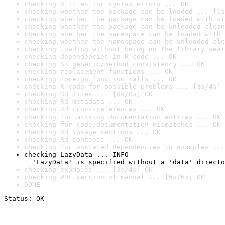
checking R files for syntax errors ... OK
checking whether the package can be loaded ... [1s
checking whether the package can be loaded with st
checking whether the package can be unloaded clean
checking whether the namespace can be loaded with 
checking whether the namespace can be unloaded cle
checking loading without being on the library sear
checking dependencies in R code ... OK
checking S3 generic/method consistency ... OK
checking replacement functions ... OK
checking foreign function calls ... OK
checking R code for possible problems ... [3s/4s] 
checking Rd files ... [0s/0s] OK
checking Rd metadata ... OK
checking Rd cross-references ... OK
checking for missing documentation entries ... OK
checking for code/documentation mismatches ... OK
checking Rd \usage sections ... OK
checking Rd contents ... OK
checking for unstated dependencies in examples ...
checking LazyData ... INFO

  'LazyData' is specified without a 'data' directo
checking examples ... [3s/4s] OK
checking PDF version of manual ... [6s/6s] OK
DONE
Status: OK