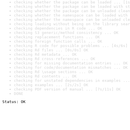
checking whether the package can be loaded ... [1s
checking whether the package can be loaded with st
checking whether the package can be unloaded clean
checking whether the namespace can be loaded with 
checking whether the namespace can be unloaded cle
checking loading without being on the library sear
checking dependencies in R code ... OK
checking S3 generic/method consistency ... OK
checking replacement functions ... OK
checking foreign function calls ... OK
checking R code for possible problems ... [4s/6s] 
checking Rd files ... [0s/0s] OK
checking Rd metadata ... OK
checking Rd cross-references ... OK
checking for missing documentation entries ... OK
checking for code/documentation mismatches ... OK
checking Rd \usage sections ... OK
checking Rd contents ... OK
checking for unstated dependencies in examples ...
checking examples ... [2s/2s] OK
checking PDF version of manual ... [7s/11s] OK
DONE
Status: OK