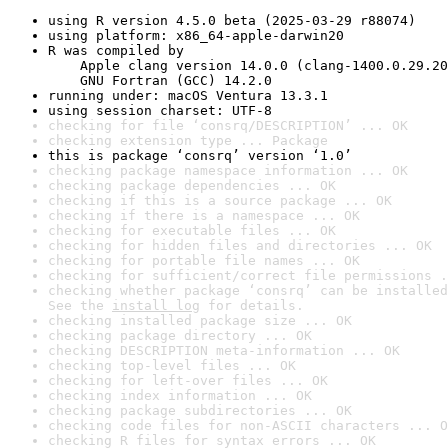
using R version 4.5.0 beta (2025-03-29 r88074)
using platform: x86_64-apple-darwin20
R was compiled by

    Apple clang version 14.0.0 (clang-1400.0.29.20
    GNU Fortran (GCC) 14.2.0
running under: macOS Ventura 13.3.1
using session charset: UTF-8
checking for file ‘consrq/DESCRIPTION’ ... OK
checking extension type ... Package
this is package ‘consrq’ version ‘1.0’
checking package namespace information ... OK
checking package dependencies ... OK
checking if this is a source package ... OK
checking if there is a namespace ... OK
checking for executable files ... OK
checking for hidden files and directories ... OK
checking for portable file names ... OK
checking for sufficient/correct file permissions .
checking whether package ‘consrq’ can be installed
See the 
install log
 for details.
checking installed package size ... OK
checking package directory ... OK
checking DESCRIPTION meta-information ... OK
checking top-level files ... OK
checking for left-over files ... OK
checking index information ... OK
checking package subdirectories ... OK
checking code files for non-ASCII characters ... O
checking R files for syntax errors ... OK