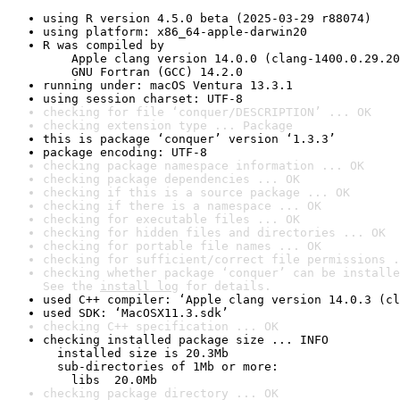
using R version 4.5.0 beta (2025-03-29 r88074)
using platform: x86_64-apple-darwin20
R was compiled by

    Apple clang version 14.0.0 (clang-1400.0.29.20
    GNU Fortran (GCC) 14.2.0
running under: macOS Ventura 13.3.1
using session charset: UTF-8
checking for file ‘conquer/DESCRIPTION’ ... OK
checking extension type ... Package
this is package ‘conquer’ version ‘1.3.3’
package encoding: UTF-8
checking package namespace information ... OK
checking package dependencies ... OK
checking if this is a source package ... OK
checking if there is a namespace ... OK
checking for executable files ... OK
checking for hidden files and directories ... OK
checking for portable file names ... OK
checking for sufficient/correct file permissions .
checking whether package ‘conquer’ can be installe
See the 
install log
 for details.
used C++ compiler: ‘Apple clang version 14.0.3 (cl
used SDK: ‘MacOSX11.3.sdk’
checking C++ specification ... OK
checking installed package size ... INFO

  installed size is 20.3Mb

  sub-directories of 1Mb or more:

    libs  20.0Mb
checking package directory ... OK