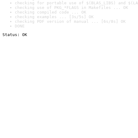
checking for portable use of $(BLAS_LIBS) and $(LA
checking use of PKG_*FLAGS in Makefiles ... OK
checking compiled code ... OK
checking examples ... [3s/5s] OK
checking PDF version of manual ... [6s/8s] OK
DONE
Status: OK