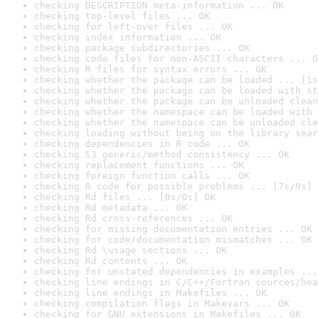
checking DESCRIPTION meta-information ... OK
checking top-level files ... OK
checking for left-over files ... OK
checking index information ... OK
checking package subdirectories ... OK
checking code files for non-ASCII characters ... O
checking R files for syntax errors ... OK
checking whether the package can be loaded ... [1s
checking whether the package can be loaded with st
checking whether the package can be unloaded clean
checking whether the namespace can be loaded with 
checking whether the namespace can be unloaded cle
checking loading without being on the library sear
checking dependencies in R code ... OK
checking S3 generic/method consistency ... OK
checking replacement functions ... OK
checking foreign function calls ... OK
checking R code for possible problems ... [7s/9s] 
checking Rd files ... [0s/0s] OK
checking Rd metadata ... OK
checking Rd cross-references ... OK
checking for missing documentation entries ... OK
checking for code/documentation mismatches ... OK
checking Rd \usage sections ... OK
checking Rd contents ... OK
checking for unstated dependencies in examples ...
checking line endings in C/C++/Fortran sources/hea
checking line endings in Makefiles ... OK
checking compilation flags in Makevars ... OK
checking for GNU extensions in Makefiles ... OK