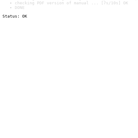
checking PDF version of manual ... [7s/10s] OK
DONE
Status: OK