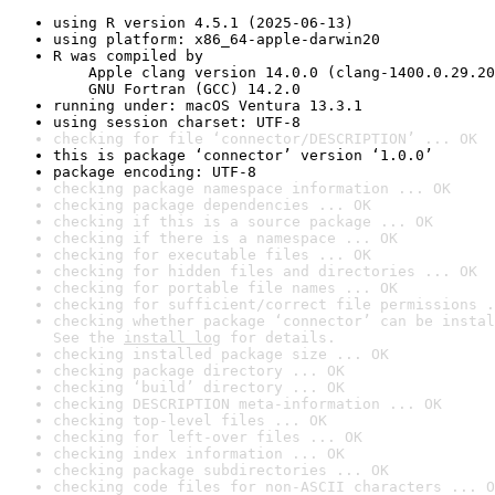
using R version 4.5.1 (2025-06-13)
using platform: x86_64-apple-darwin20
R was compiled by

    Apple clang version 14.0.0 (clang-1400.0.29.20
    GNU Fortran (GCC) 14.2.0
running under: macOS Ventura 13.3.1
using session charset: UTF-8
checking for file ‘connector/DESCRIPTION’ ... OK
this is package ‘connector’ version ‘1.0.0’
package encoding: UTF-8
checking package namespace information ... OK
checking package dependencies ... OK
checking if this is a source package ... OK
checking if there is a namespace ... OK
checking for executable files ... OK
checking for hidden files and directories ... OK
checking for portable file names ... OK
checking for sufficient/correct file permissions .
checking whether package ‘connector’ can be instal
See the 
install log
 for details.
checking installed package size ... OK
checking package directory ... OK
checking ‘build’ directory ... OK
checking DESCRIPTION meta-information ... OK
checking top-level files ... OK
checking for left-over files ... OK
checking index information ... OK
checking package subdirectories ... OK
checking code files for non-ASCII characters ... O