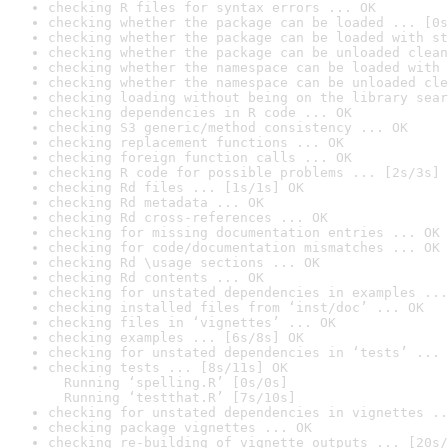
checking R files for syntax errors ... OK
checking whether the package can be loaded ... [0s
checking whether the package can be loaded with st
checking whether the package can be unloaded clean
checking whether the namespace can be loaded with 
checking whether the namespace can be unloaded cle
checking loading without being on the library sear
checking dependencies in R code ... OK
checking S3 generic/method consistency ... OK
checking replacement functions ... OK
checking foreign function calls ... OK
checking R code for possible problems ... [2s/3s] 
checking Rd files ... [1s/1s] OK
checking Rd metadata ... OK
checking Rd cross-references ... OK
checking for missing documentation entries ... OK
checking for code/documentation mismatches ... OK
checking Rd \usage sections ... OK
checking Rd contents ... OK
checking for unstated dependencies in examples ...
checking installed files from ‘inst/doc’ ... OK
checking files in ‘vignettes’ ... OK
checking examples ... [6s/8s] OK
checking for unstated dependencies in ‘tests’ ... 
checking tests ... [8s/11s] OK

  Running ‘spelling.R’ [0s/0s]

  Running ‘testthat.R’ [7s/10s]
checking for unstated dependencies in vignettes ..
checking package vignettes ... OK
checking re-building of vignette outputs ... [20s/