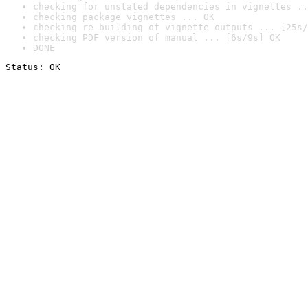
checking for unstated dependencies in vignettes ..
checking package vignettes ... OK
checking re-building of vignette outputs ... [25s/
checking PDF version of manual ... [6s/9s] OK
DONE
Status: OK