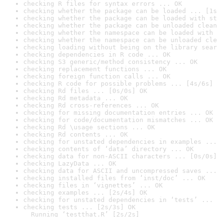
checking R files for syntax errors ... OK
checking whether the package can be loaded ... [1s
checking whether the package can be loaded with st
checking whether the package can be unloaded clean
checking whether the namespace can be loaded with 
checking whether the namespace can be unloaded cle
checking loading without being on the library sear
checking dependencies in R code ... OK
checking S3 generic/method consistency ... OK
checking replacement functions ... OK
checking foreign function calls ... OK
checking R code for possible problems ... [4s/6s] 
checking Rd files ... [0s/0s] OK
checking Rd metadata ... OK
checking Rd cross-references ... OK
checking for missing documentation entries ... OK
checking for code/documentation mismatches ... OK
checking Rd \usage sections ... OK
checking Rd contents ... OK
checking for unstated dependencies in examples ...
checking contents of ‘data’ directory ... OK
checking data for non-ASCII characters ... [0s/0s]
checking LazyData ... OK
checking data for ASCII and uncompressed saves ...
checking installed files from ‘inst/doc’ ... OK
checking files in ‘vignettes’ ... OK
checking examples ... [2s/4s] OK
checking for unstated dependencies in ‘tests’ ... 
checking tests ... [2s/3s] OK

  Running ‘testthat.R’ [2s/2s]