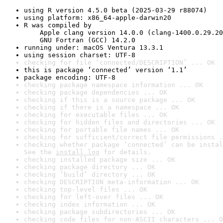
using R version 4.5.0 beta (2025-03-29 r88074)
using platform: x86_64-apple-darwin20
R was compiled by

    Apple clang version 14.0.0 (clang-1400.0.29.20
    GNU Fortran (GCC) 14.2.0
running under: macOS Ventura 13.3.1
using session charset: UTF-8
checking for file ‘connected/DESCRIPTION’ ... OK
this is package ‘connected’ version ‘1.1’
package encoding: UTF-8
checking package namespace information ... OK
checking package dependencies ... OK
checking if this is a source package ... OK
checking if there is a namespace ... OK
checking for executable files ... OK
checking for hidden files and directories ... OK
checking for portable file names ... OK
checking for sufficient/correct file permissions .
checking whether package ‘connected’ can be instal
See the 
install log
 for details.
checking installed package size ... OK
checking package directory ... OK
checking ‘build’ directory ... OK
checking DESCRIPTION meta-information ... OK
checking top-level files ... OK
checking for left-over files ... OK
checking index information ... OK
checking package subdirectories ... OK
checking code files for non-ASCII characters ... O