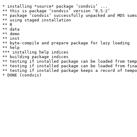
* installing *source* package ‘condvis’ ...

** this is package ‘condvis’ version ‘0.5-2’

** package ‘condvis’ successfully unpacked and MD5 sums
** using staged installation

** R

** data

** demo

** inst

** byte-compile and prepare package for lazy loading

** help

*** installing help indices

** building package indices

** testing if installed package can be loaded from temp
** testing if installed package can be loaded from fina
** testing if installed package keeps a record of tempo