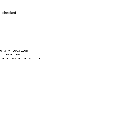
 checked

orary location

l location

rary installation path
