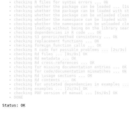
checking R files for syntax errors ... OK
checking whether the package can be loaded ... [1s
checking whether the package can be loaded with st
checking whether the package can be unloaded clean
checking whether the namespace can be loaded with 
checking whether the namespace can be unloaded cle
checking loading without being on the library sear
checking dependencies in R code ... OK
checking S3 generic/method consistency ... OK
checking replacement functions ... OK
checking foreign function calls ... OK
checking R code for possible problems ... [2s/3s] 
checking Rd files ... [0s/0s] OK
checking Rd metadata ... OK
checking Rd cross-references ... OK
checking for missing documentation entries ... OK
checking for code/documentation mismatches ... OK
checking Rd \usage sections ... OK
checking Rd contents ... OK
checking for unstated dependencies in examples ...
checking examples ... [2s/3s] OK
checking PDF version of manual ... [6s/8s] OK
DONE
Status: OK