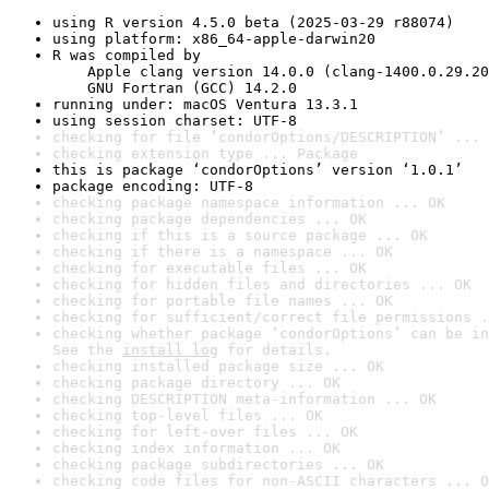
using R version 4.5.0 beta (2025-03-29 r88074)
using platform: x86_64-apple-darwin20
R was compiled by

    Apple clang version 14.0.0 (clang-1400.0.29.20
    GNU Fortran (GCC) 14.2.0
running under: macOS Ventura 13.3.1
using session charset: UTF-8
checking for file ‘condorOptions/DESCRIPTION’ ... 
checking extension type ... Package
this is package ‘condorOptions’ version ‘1.0.1’
package encoding: UTF-8
checking package namespace information ... OK
checking package dependencies ... OK
checking if this is a source package ... OK
checking if there is a namespace ... OK
checking for executable files ... OK
checking for hidden files and directories ... OK
checking for portable file names ... OK
checking for sufficient/correct file permissions .
checking whether package ‘condorOptions’ can be in
See the 
install log
 for details.
checking installed package size ... OK
checking package directory ... OK
checking DESCRIPTION meta-information ... OK
checking top-level files ... OK
checking for left-over files ... OK
checking index information ... OK
checking package subdirectories ... OK
checking code files for non-ASCII characters ... O