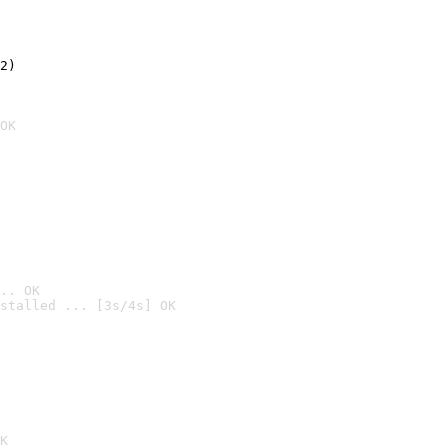
2)

OK
.. OK
stalled ... [3s/4s] OK

K