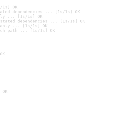
/1s] OK
ated dependencies ... [1s/1s] OK
ly ... [1s/1s] OK
stated dependencies ... [1s/1s] OK
anly ... [1s/1s] OK
ch path ... [1s/1s] OK
OK
 OK