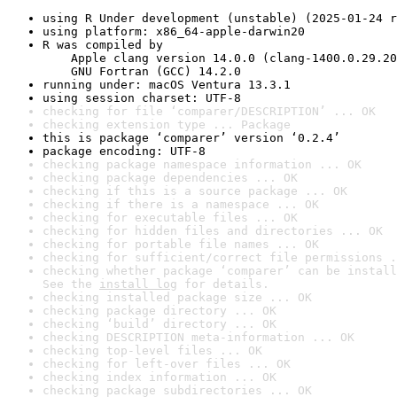
using R Under development (unstable) (2025-01-24 r
using platform: x86_64-apple-darwin20
R was compiled by

    Apple clang version 14.0.0 (clang-1400.0.29.20
    GNU Fortran (GCC) 14.2.0
running under: macOS Ventura 13.3.1
using session charset: UTF-8
checking for file ‘comparer/DESCRIPTION’ ... OK
checking extension type ... Package
this is package ‘comparer’ version ‘0.2.4’
package encoding: UTF-8
checking package namespace information ... OK
checking package dependencies ... OK
checking if this is a source package ... OK
checking if there is a namespace ... OK
checking for executable files ... OK
checking for hidden files and directories ... OK
checking for portable file names ... OK
checking for sufficient/correct file permissions .
checking whether package ‘comparer’ can be install
See the 
install log
 for details.
checking installed package size ... OK
checking package directory ... OK
checking ‘build’ directory ... OK
checking DESCRIPTION meta-information ... OK
checking top-level files ... OK
checking for left-over files ... OK
checking index information ... OK
checking package subdirectories ... OK