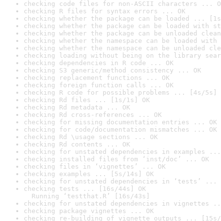
checking code files for non-ASCII characters ... O
checking R files for syntax errors ... OK
checking whether the package can be loaded ... [1s
checking whether the package can be loaded with st
checking whether the package can be unloaded clean
checking whether the namespace can be loaded with 
checking whether the namespace can be unloaded cle
checking loading without being on the library sear
checking dependencies in R code ... OK
checking S3 generic/method consistency ... OK
checking replacement functions ... OK
checking foreign function calls ... OK
checking R code for possible problems ... [4s/5s] 
checking Rd files ... [1s/1s] OK
checking Rd metadata ... OK
checking Rd cross-references ... OK
checking for missing documentation entries ... OK
checking for code/documentation mismatches ... OK
checking Rd \usage sections ... OK
checking Rd contents ... OK
checking for unstated dependencies in examples ...
checking installed files from ‘inst/doc’ ... OK
checking files in ‘vignettes’ ... OK
checking examples ... [5s/14s] OK
checking for unstated dependencies in ‘tests’ ... 
checking tests ... [16s/44s] OK

  Running ‘testthat.R’ [16s/43s]
checking for unstated dependencies in vignettes ..
checking package vignettes ... OK
checking re-building of vignette outputs ... [15s/