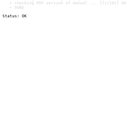
checking PDF version of manual ... [7s/10s] OK
DONE
Status: OK