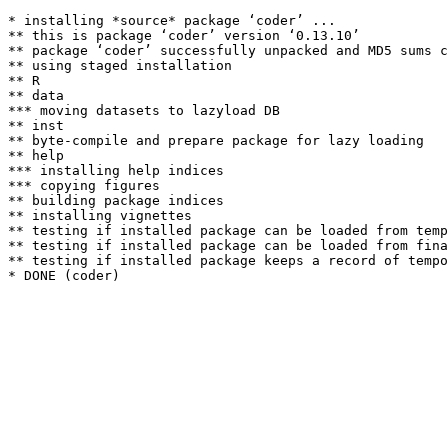
* installing *source* package ‘coder’ ...

** this is package ‘coder’ version ‘0.13.10’

** package ‘coder’ successfully unpacked and MD5 sums c
** using staged installation

** R

** data

*** moving datasets to lazyload DB

** inst

** byte-compile and prepare package for lazy loading

** help

*** installing help indices

*** copying figures

** building package indices

** installing vignettes

** testing if installed package can be loaded from temp
** testing if installed package can be loaded from fina
** testing if installed package keeps a record of tempo