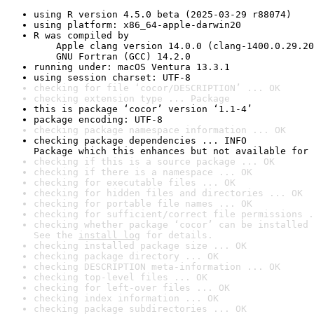
using R version 4.5.0 beta (2025-03-29 r88074)
using platform: x86_64-apple-darwin20
R was compiled by

    Apple clang version 14.0.0 (clang-1400.0.29.20
    GNU Fortran (GCC) 14.2.0
running under: macOS Ventura 13.3.1
using session charset: UTF-8
checking for file ‘cocor/DESCRIPTION’ ... OK
checking extension type ... Package
this is package ‘cocor’ version ‘1.1-4’
package encoding: UTF-8
checking package namespace information ... OK
checking package dependencies ... INFO

Package which this enhances but not available for 
checking if this is a source package ... OK
checking if there is a namespace ... OK
checking for executable files ... OK
checking for hidden files and directories ... OK
checking for portable file names ... OK
checking for sufficient/correct file permissions .
checking whether package ‘cocor’ can be installed 
See the 
install log
 for details.
checking installed package size ... OK
checking package directory ... OK
checking DESCRIPTION meta-information ... OK
checking top-level files ... OK
checking for left-over files ... OK
checking index information ... OK
checking package subdirectories ... OK