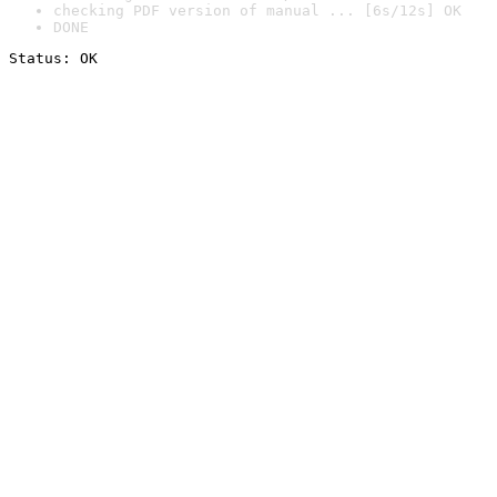
checking PDF version of manual ... [6s/12s] OK
DONE
Status: OK