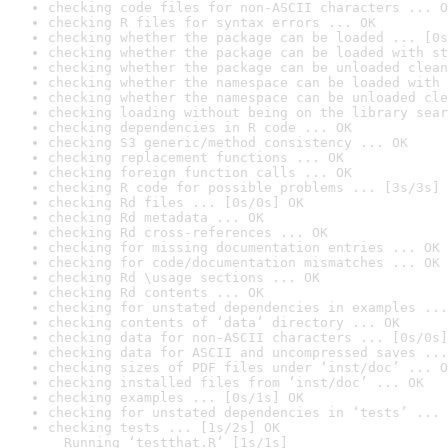
checking code files for non-ASCII characters ... O
checking R files for syntax errors ... OK
checking whether the package can be loaded ... [0s
checking whether the package can be loaded with st
checking whether the package can be unloaded clean
checking whether the namespace can be loaded with 
checking whether the namespace can be unloaded cle
checking loading without being on the library sear
checking dependencies in R code ... OK
checking S3 generic/method consistency ... OK
checking replacement functions ... OK
checking foreign function calls ... OK
checking R code for possible problems ... [3s/3s] 
checking Rd files ... [0s/0s] OK
checking Rd metadata ... OK
checking Rd cross-references ... OK
checking for missing documentation entries ... OK
checking for code/documentation mismatches ... OK
checking Rd \usage sections ... OK
checking Rd contents ... OK
checking for unstated dependencies in examples ...
checking contents of ‘data’ directory ... OK
checking data for non-ASCII characters ... [0s/0s]
checking data for ASCII and uncompressed saves ...
checking sizes of PDF files under ‘inst/doc’ ... O
checking installed files from ‘inst/doc’ ... OK
checking examples ... [0s/1s] OK
checking for unstated dependencies in ‘tests’ ... 
checking tests ... [1s/2s] OK

  Running ‘testthat.R’ [1s/1s]