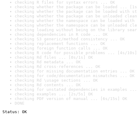
checking R files for syntax errors ... OK
checking whether the package can be loaded ... [1s
checking whether the package can be loaded with st
checking whether the package can be unloaded clean
checking whether the namespace can be loaded with 
checking whether the namespace can be unloaded cle
checking loading without being on the library sear
checking dependencies in R code ... OK
checking S3 generic/method consistency ... OK
checking replacement functions ... OK
checking foreign function calls ... OK
checking R code for possible problems ... [4s/10s]
checking Rd files ... [0s/1s] OK
checking Rd metadata ... OK
checking Rd cross-references ... OK
checking for missing documentation entries ... OK
checking for code/documentation mismatches ... OK
checking Rd \usage sections ... OK
checking Rd contents ... OK
checking for unstated dependencies in examples ...
checking examples ... [2s/5s] OK
checking PDF version of manual ... [6s/15s] OK
DONE
Status: OK