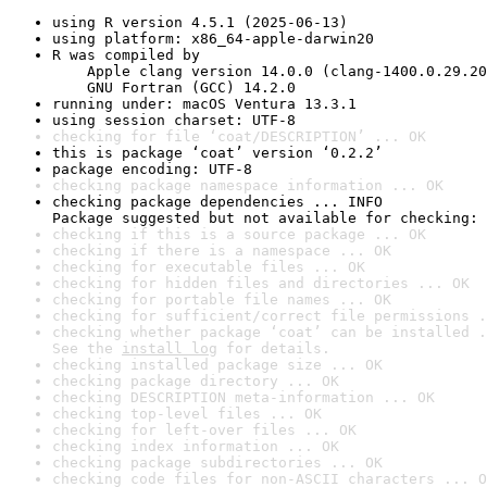
using R version 4.5.1 (2025-06-13)
using platform: x86_64-apple-darwin20
R was compiled by

    Apple clang version 14.0.0 (clang-1400.0.29.20
    GNU Fortran (GCC) 14.2.0
running under: macOS Ventura 13.3.1
using session charset: UTF-8
checking for file ‘coat/DESCRIPTION’ ... OK
this is package ‘coat’ version ‘0.2.2’
package encoding: UTF-8
checking package namespace information ... OK
checking package dependencies ... INFO

Package suggested but not available for checking: 
checking if this is a source package ... OK
checking if there is a namespace ... OK
checking for executable files ... OK
checking for hidden files and directories ... OK
checking for portable file names ... OK
checking for sufficient/correct file permissions .
checking whether package ‘coat’ can be installed .
See the 
install log
 for details.
checking installed package size ... OK
checking package directory ... OK
checking DESCRIPTION meta-information ... OK
checking top-level files ... OK
checking for left-over files ... OK
checking index information ... OK
checking package subdirectories ... OK
checking code files for non-ASCII characters ... O