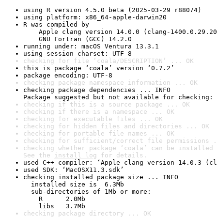
using R version 4.5.0 beta (2025-03-29 r88074)
using platform: x86_64-apple-darwin20
R was compiled by

    Apple clang version 14.0.0 (clang-1400.0.29.20
    GNU Fortran (GCC) 14.2.0
running under: macOS Ventura 13.3.1
using session charset: UTF-8
checking for file ‘coala/DESCRIPTION’ ... OK
this is package ‘coala’ version ‘0.7.2’
package encoding: UTF-8
checking package namespace information ... OK
checking package dependencies ... INFO

Package suggested but not available for checking: 
checking if this is a source package ... OK
checking if there is a namespace ... OK
checking for executable files ... OK
checking for hidden files and directories ... OK
checking for portable file names ... OK
checking for sufficient/correct file permissions .
checking whether package ‘coala’ can be installed 
See the 
install log
 for details.
used C++ compiler: ‘Apple clang version 14.0.3 (cl
used SDK: ‘MacOSX11.3.sdk’
checking installed package size ... INFO

  installed size is  6.3Mb

  sub-directories of 1Mb or more:

    R      2.0Mb

    libs   3.7Mb
checking package directory ... OK