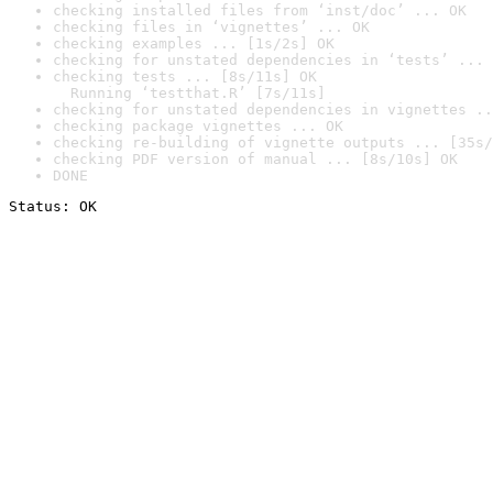
checking installed files from ‘inst/doc’ ... OK
checking files in ‘vignettes’ ... OK
checking examples ... [1s/2s] OK
checking for unstated dependencies in ‘tests’ ... 
checking tests ... [8s/11s] OK

  Running ‘testthat.R’ [7s/11s]
checking for unstated dependencies in vignettes ..
checking package vignettes ... OK
checking re-building of vignette outputs ... [35s/
checking PDF version of manual ... [8s/10s] OK
DONE
Status: OK