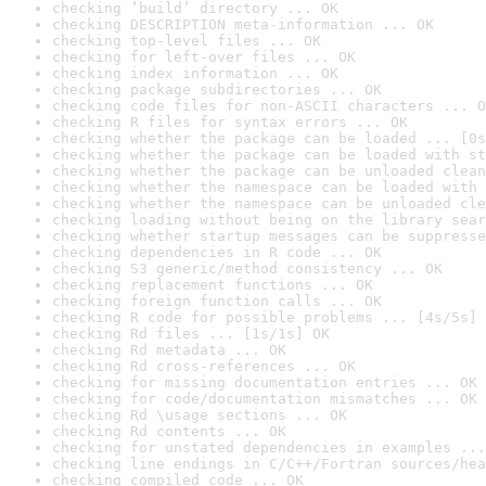
checking ‘build’ directory ... OK
checking DESCRIPTION meta-information ... OK
checking top-level files ... OK
checking for left-over files ... OK
checking index information ... OK
checking package subdirectories ... OK
checking code files for non-ASCII characters ... O
checking R files for syntax errors ... OK
checking whether the package can be loaded ... [0s
checking whether the package can be loaded with st
checking whether the package can be unloaded clean
checking whether the namespace can be loaded with 
checking whether the namespace can be unloaded cle
checking loading without being on the library sear
checking whether startup messages can be suppresse
checking dependencies in R code ... OK
checking S3 generic/method consistency ... OK
checking replacement functions ... OK
checking foreign function calls ... OK
checking R code for possible problems ... [4s/5s] 
checking Rd files ... [1s/1s] OK
checking Rd metadata ... OK
checking Rd cross-references ... OK
checking for missing documentation entries ... OK
checking for code/documentation mismatches ... OK
checking Rd \usage sections ... OK
checking Rd contents ... OK
checking for unstated dependencies in examples ...
checking line endings in C/C++/Fortran sources/hea
checking compiled code ... OK