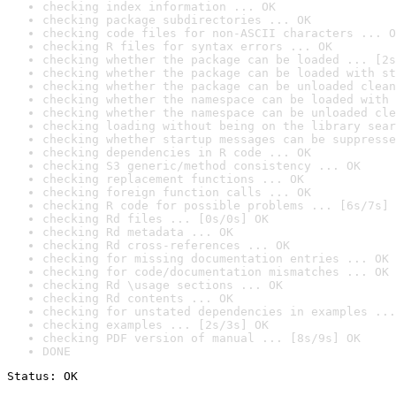
checking index information ... OK
checking package subdirectories ... OK
checking code files for non-ASCII characters ... O
checking R files for syntax errors ... OK
checking whether the package can be loaded ... [2s
checking whether the package can be loaded with st
checking whether the package can be unloaded clean
checking whether the namespace can be loaded with 
checking whether the namespace can be unloaded cle
checking loading without being on the library sear
checking whether startup messages can be suppresse
checking dependencies in R code ... OK
checking S3 generic/method consistency ... OK
checking replacement functions ... OK
checking foreign function calls ... OK
checking R code for possible problems ... [6s/7s] 
checking Rd files ... [0s/0s] OK
checking Rd metadata ... OK
checking Rd cross-references ... OK
checking for missing documentation entries ... OK
checking for code/documentation mismatches ... OK
checking Rd \usage sections ... OK
checking Rd contents ... OK
checking for unstated dependencies in examples ...
checking examples ... [2s/3s] OK
checking PDF version of manual ... [8s/9s] OK
DONE
Status: OK