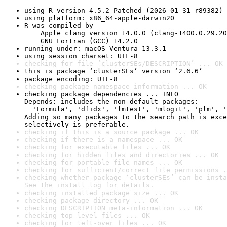
using R version 4.5.2 Patched (2026-01-31 r89382)
using platform: x86_64-apple-darwin20
R was compiled by

    Apple clang version 14.0.0 (clang-1400.0.29.20
    GNU Fortran (GCC) 14.2.0
running under: macOS Ventura 13.3.1
using session charset: UTF-8
checking for file ‘clusterSEs/DESCRIPTION’ ... OK
this is package ‘clusterSEs’ version ‘2.6.6’
package encoding: UTF-8
checking package namespace information ... OK
checking package dependencies ... INFO

Depends: includes the non-default packages:

  'Formula', 'dfidx', 'lmtest', 'mlogit', 'plm', '
Adding so many packages to the search path is exce
selectively is preferable.
checking if this is a source package ... OK
checking if there is a namespace ... OK
checking for executable files ... OK
checking for hidden files and directories ... OK
checking for portable file names ... OK
checking for sufficient/correct file permissions .
checking whether package ‘clusterSEs’ can be insta
See the 
install log
 for details.
checking installed package size ... OK
checking package directory ... OK
checking DESCRIPTION meta-information ... OK
checking top-level files ... OK
checking for left-over files ... OK