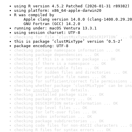
using R version 4.5.2 Patched (2026-01-31 r89382)
using platform: x86_64-apple-darwin20
R was compiled by

    Apple clang version 14.0.0 (clang-1400.0.29.20
    GNU Fortran (GCC) 14.2.0
running under: macOS Ventura 13.3.1
using session charset: UTF-8
checking for file ‘clustMixType/DESCRIPTION’ ... O
this is package ‘clustMixType’ version ‘0.5-2’
package encoding: UTF-8
checking package namespace information ... OK
checking package dependencies ... OK
checking if this is a source package ... OK
checking if there is a namespace ... OK
checking for executable files ... OK
checking for hidden files and directories ... OK
checking for portable file names ... OK
checking for sufficient/correct file permissions .
checking whether package ‘clustMixType’ can be ins
See the 
install log
 for details.
checking installed package size ... OK
checking package directory ... OK
checking DESCRIPTION meta-information ... OK
checking top-level files ... OK
checking for left-over files ... OK
checking index information ... OK
checking package subdirectories ... OK
checking code files for non-ASCII characters ... O
checking R files for syntax errors ... OK