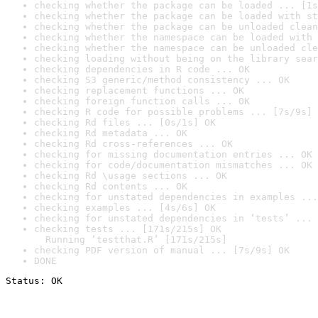
checking whether the package can be loaded ... [1s
checking whether the package can be loaded with st
checking whether the package can be unloaded clean
checking whether the namespace can be loaded with 
checking whether the namespace can be unloaded cle
checking loading without being on the library sear
checking dependencies in R code ... OK
checking S3 generic/method consistency ... OK
checking replacement functions ... OK
checking foreign function calls ... OK
checking R code for possible problems ... [7s/9s] 
checking Rd files ... [0s/1s] OK
checking Rd metadata ... OK
checking Rd cross-references ... OK
checking for missing documentation entries ... OK
checking for code/documentation mismatches ... OK
checking Rd \usage sections ... OK
checking Rd contents ... OK
checking for unstated dependencies in examples ...
checking examples ... [4s/6s] OK
checking for unstated dependencies in ‘tests’ ... 
checking tests ... [171s/215s] OK

  Running ‘testthat.R’ [171s/215s]
checking PDF version of manual ... [7s/9s] OK
DONE
Status: OK