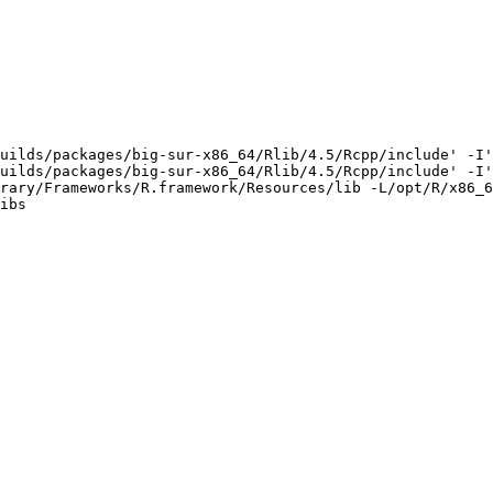
uilds/packages/big-sur-x86_64/Rlib/4.5/Rcpp/include' -I'
uilds/packages/big-sur-x86_64/Rlib/4.5/Rcpp/include' -I'
rary/Frameworks/R.framework/Resources/lib -L/opt/R/x86_6
ibs
