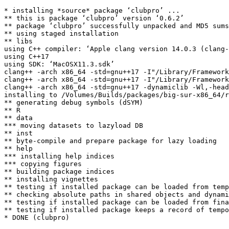
* installing *source* package ‘clubpro’ ...

** this is package ‘clubpro’ version ‘0.6.2’

** package ‘clubpro’ successfully unpacked and MD5 sums
** using staged installation

** libs

using C++ compiler: ‘Apple clang version 14.0.3 (clang-
using C++17

using SDK: ‘MacOSX11.3.sdk’

clang++ -arch x86_64 -std=gnu++17 -I"/Library/Framework
clang++ -arch x86_64 -std=gnu++17 -I"/Library/Framework
clang++ -arch x86_64 -std=gnu++17 -dynamiclib -Wl,-head
installing to /Volumes/Builds/packages/big-sur-x86_64/r
** generating debug symbols (dSYM)

** R

** data

*** moving datasets to lazyload DB

** inst

** byte-compile and prepare package for lazy loading

** help

*** installing help indices

*** copying figures

** building package indices

** installing vignettes

** testing if installed package can be loaded from temp
** checking absolute paths in shared objects and dynami
** testing if installed package can be loaded from fina
** testing if installed package keeps a record of tempo