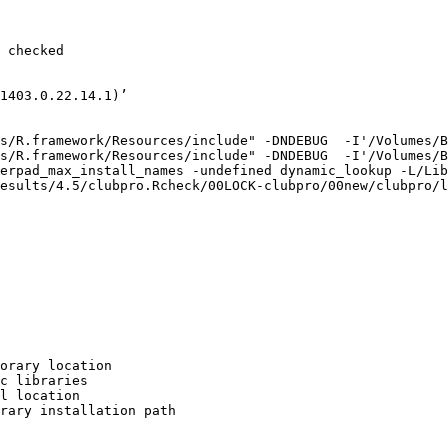
 checked

1403.0.22.14.1)’

s/R.framework/Resources/include" -DNDEBUG  -I'/Volumes/B
s/R.framework/Resources/include" -DNDEBUG  -I'/Volumes/B
erpad_max_install_names -undefined dynamic_lookup -L/Lib
esults/4.5/clubpro.Rcheck/00LOCK-clubpro/00new/clubpro/l
orary location

c libraries

l location

rary installation path
