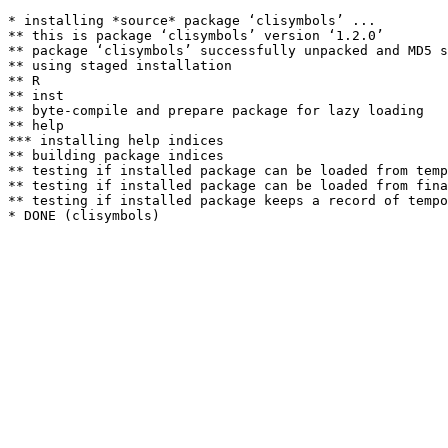
* installing *source* package ‘clisymbols’ ...

** this is package ‘clisymbols’ version ‘1.2.0’

** package ‘clisymbols’ successfully unpacked and MD5 s
** using staged installation

** R

** inst

** byte-compile and prepare package for lazy loading

** help

*** installing help indices

** building package indices

** testing if installed package can be loaded from temp
** testing if installed package can be loaded from fina
** testing if installed package keeps a record of tempo