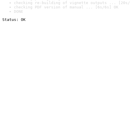
checking re-building of vignette outputs ... [20s/
checking PDF version of manual ... [6s/6s] OK
DONE
Status: OK