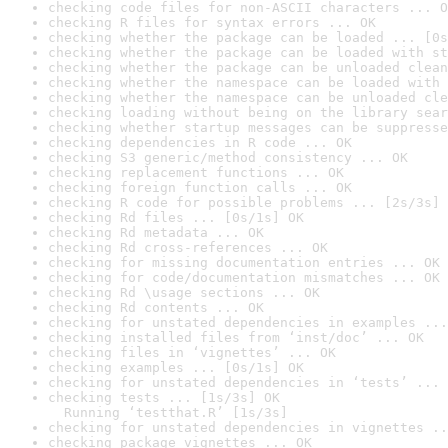
checking code files for non-ASCII characters ... O
checking R files for syntax errors ... OK
checking whether the package can be loaded ... [0s
checking whether the package can be loaded with st
checking whether the package can be unloaded clean
checking whether the namespace can be loaded with 
checking whether the namespace can be unloaded cle
checking loading without being on the library sear
checking whether startup messages can be suppresse
checking dependencies in R code ... OK
checking S3 generic/method consistency ... OK
checking replacement functions ... OK
checking foreign function calls ... OK
checking R code for possible problems ... [2s/3s] 
checking Rd files ... [0s/1s] OK
checking Rd metadata ... OK
checking Rd cross-references ... OK
checking for missing documentation entries ... OK
checking for code/documentation mismatches ... OK
checking Rd \usage sections ... OK
checking Rd contents ... OK
checking for unstated dependencies in examples ...
checking installed files from ‘inst/doc’ ... OK
checking files in ‘vignettes’ ... OK
checking examples ... [0s/1s] OK
checking for unstated dependencies in ‘tests’ ... 
checking tests ... [1s/3s] OK

  Running ‘testthat.R’ [1s/3s]
checking for unstated dependencies in vignettes ..
checking package vignettes ... OK