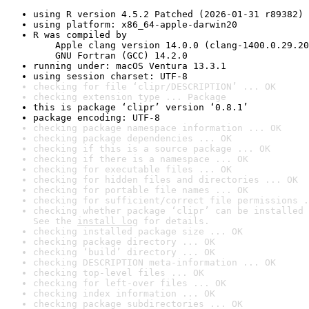
using R version 4.5.2 Patched (2026-01-31 r89382)
using platform: x86_64-apple-darwin20
R was compiled by

    Apple clang version 14.0.0 (clang-1400.0.29.20
    GNU Fortran (GCC) 14.2.0
running under: macOS Ventura 13.3.1
using session charset: UTF-8
checking for file ‘clipr/DESCRIPTION’ ... OK
checking extension type ... Package
this is package ‘clipr’ version ‘0.8.1’
package encoding: UTF-8
checking package namespace information ... OK
checking package dependencies ... OK
checking if this is a source package ... OK
checking if there is a namespace ... OK
checking for executable files ... OK
checking for hidden files and directories ... OK
checking for portable file names ... OK
checking for sufficient/correct file permissions .
checking whether package ‘clipr’ can be installed 
See the 
install log
 for details.
checking installed package size ... OK
checking package directory ... OK
checking ‘build’ directory ... OK
checking DESCRIPTION meta-information ... OK
checking top-level files ... OK
checking for left-over files ... OK
checking index information ... OK
checking package subdirectories ... OK