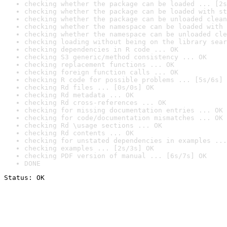
checking whether the package can be loaded ... [2s
checking whether the package can be loaded with st
checking whether the package can be unloaded clean
checking whether the namespace can be loaded with 
checking whether the namespace can be unloaded cle
checking loading without being on the library sear
checking dependencies in R code ... OK
checking S3 generic/method consistency ... OK
checking replacement functions ... OK
checking foreign function calls ... OK
checking R code for possible problems ... [5s/6s] 
checking Rd files ... [0s/0s] OK
checking Rd metadata ... OK
checking Rd cross-references ... OK
checking for missing documentation entries ... OK
checking for code/documentation mismatches ... OK
checking Rd \usage sections ... OK
checking Rd contents ... OK
checking for unstated dependencies in examples ...
checking examples ... [2s/3s] OK
checking PDF version of manual ... [6s/7s] OK
DONE
Status: OK