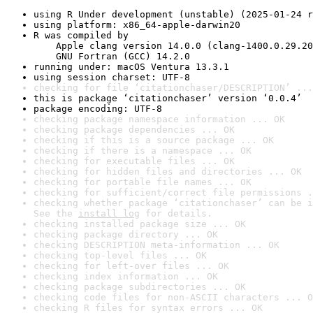
using R Under development (unstable) (2025-01-24 r
using platform: x86_64-apple-darwin20
R was compiled by

    Apple clang version 14.0.0 (clang-1400.0.29.20
    GNU Fortran (GCC) 14.2.0
running under: macOS Ventura 13.3.1
using session charset: UTF-8
checking for file ‘citationchaser/DESCRIPTION’ ...
this is package ‘citationchaser’ version ‘0.0.4’
package encoding: UTF-8
checking package namespace information ... OK
checking package dependencies ... OK
checking if this is a source package ... OK
checking if there is a namespace ... OK
checking for executable files ... OK
checking for hidden files and directories ... OK
checking for portable file names ... OK
checking for sufficient/correct file permissions .
checking whether package ‘citationchaser’ can be i
See the 
install log
 for details.
checking installed package size ... OK
checking package directory ... OK
checking DESCRIPTION meta-information ... OK
checking top-level files ... OK
checking for left-over files ... OK
checking index information ... OK
checking package subdirectories ... OK
checking code files for non-ASCII characters ... O
checking R files for syntax errors ... OK