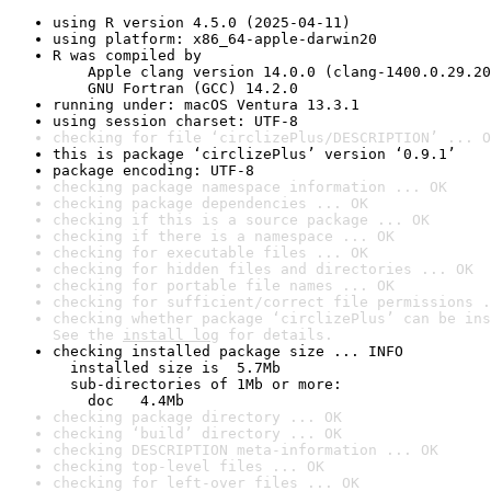
using R version 4.5.0 (2025-04-11)
using platform: x86_64-apple-darwin20
R was compiled by

    Apple clang version 14.0.0 (clang-1400.0.29.20
    GNU Fortran (GCC) 14.2.0
running under: macOS Ventura 13.3.1
using session charset: UTF-8
checking for file ‘circlizePlus/DESCRIPTION’ ... O
this is package ‘circlizePlus’ version ‘0.9.1’
package encoding: UTF-8
checking package namespace information ... OK
checking package dependencies ... OK
checking if this is a source package ... OK
checking if there is a namespace ... OK
checking for executable files ... OK
checking for hidden files and directories ... OK
checking for portable file names ... OK
checking for sufficient/correct file permissions .
checking whether package ‘circlizePlus’ can be ins
See the 
install log
 for details.
checking installed package size ... INFO

  installed size is  5.7Mb

  sub-directories of 1Mb or more:

    doc   4.4Mb
checking package directory ... OK
checking ‘build’ directory ... OK
checking DESCRIPTION meta-information ... OK
checking top-level files ... OK
checking for left-over files ... OK