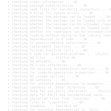
checking index information ... OK
checking package subdirectories ... OK
checking code files for non-ASCII characters ... O
checking R files for syntax errors ... OK
checking whether the package can be loaded ... [0s
checking whether the package can be loaded with st
checking whether the package can be unloaded clean
checking whether the namespace can be loaded with 
checking whether the namespace can be unloaded cle
checking loading without being on the library sear
checking dependencies in R code ... OK
checking S3 generic/method consistency ... OK
checking replacement functions ... OK
checking foreign function calls ... OK
checking R code for possible problems ... [2s/5s] 
checking Rd files ... [1s/1s] OK
checking Rd metadata ... OK
checking Rd cross-references ... OK
checking for missing documentation entries ... OK
checking for code/documentation mismatches ... OK
checking Rd \usage sections ... OK
checking Rd contents ... OK
checking for unstated dependencies in examples ...
checking contents of ‘data’ directory ... OK
checking data for non-ASCII characters ... [0s/1s]
checking data for ASCII and uncompressed saves ...
checking installed files from ‘inst/doc’ ... OK
checking files in ‘vignettes’ ... OK
checking examples ... [8s/20s] OK
checking for unstated dependencies in ‘tests’ ... 