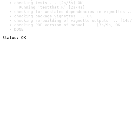
checking tests ... [2s/5s] OK

  Running ‘testthat.R’ [2s/4s]
checking for unstated dependencies in vignettes ..
checking package vignettes ... OK
checking re-building of vignette outputs ... [14s/
checking PDF version of manual ... [7s/9s] OK
DONE
Status: OK