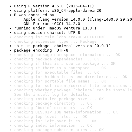
using R version 4.5.0 (2025-04-11)
using platform: x86_64-apple-darwin20
R was compiled by

    Apple clang version 14.0.0 (clang-1400.0.29.20
    GNU Fortran (GCC) 14.2.0
running under: macOS Ventura 13.3.1
using session charset: UTF-8
checking for file ‘cholera/DESCRIPTION’ ... OK
checking extension type ... Package
this is package ‘cholera’ version ‘0.9.1’
package encoding: UTF-8
checking package namespace information ... OK
checking package dependencies ... OK
checking if this is a source package ... OK
checking if there is a namespace ... OK
checking for executable files ... OK
checking for hidden files and directories ... OK
checking for portable file names ... OK
checking for sufficient/correct file permissions .
checking whether package ‘cholera’ can be installe
See the 
install log
 for details.
checking installed package size ... OK
checking package directory ... OK
checking ‘build’ directory ... OK
checking DESCRIPTION meta-information ... OK
checking top-level files ... OK
checking for left-over files ... OK
checking index information ... OK
checking package subdirectories ... OK