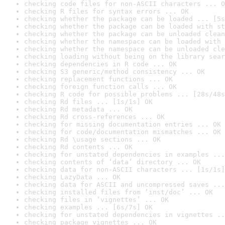
checking code files for non-ASCII characters ... O
checking R files for syntax errors ... OK
checking whether the package can be loaded ... [5s
checking whether the package can be loaded with st
checking whether the package can be unloaded clean
checking whether the namespace can be loaded with 
checking whether the namespace can be unloaded cle
checking loading without being on the library sear
checking dependencies in R code ... OK
checking S3 generic/method consistency ... OK
checking replacement functions ... OK
checking foreign function calls ... OK
checking R code for possible problems ... [28s/48s
checking Rd files ... [1s/1s] OK
checking Rd metadata ... OK
checking Rd cross-references ... OK
checking for missing documentation entries ... OK
checking for code/documentation mismatches ... OK
checking Rd \usage sections ... OK
checking Rd contents ... OK
checking for unstated dependencies in examples ...
checking contents of ‘data’ directory ... OK
checking data for non-ASCII characters ... [1s/1s]
checking LazyData ... OK
checking data for ASCII and uncompressed saves ...
checking installed files from ‘inst/doc’ ... OK
checking files in ‘vignettes’ ... OK
checking examples ... [6s/7s] OK
checking for unstated dependencies in vignettes ..
checking package vignettes ... OK