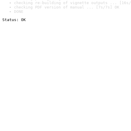
checking re-building of vignette outputs ... [16s/
checking PDF version of manual ... [7s/7s] OK
DONE
Status: OK