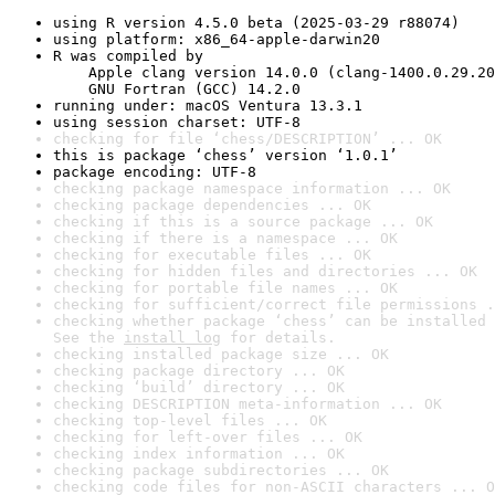
using R version 4.5.0 beta (2025-03-29 r88074)
using platform: x86_64-apple-darwin20
R was compiled by

    Apple clang version 14.0.0 (clang-1400.0.29.20
    GNU Fortran (GCC) 14.2.0
running under: macOS Ventura 13.3.1
using session charset: UTF-8
checking for file ‘chess/DESCRIPTION’ ... OK
this is package ‘chess’ version ‘1.0.1’
package encoding: UTF-8
checking package namespace information ... OK
checking package dependencies ... OK
checking if this is a source package ... OK
checking if there is a namespace ... OK
checking for executable files ... OK
checking for hidden files and directories ... OK
checking for portable file names ... OK
checking for sufficient/correct file permissions .
checking whether package ‘chess’ can be installed 
See the 
install log
 for details.
checking installed package size ... OK
checking package directory ... OK
checking ‘build’ directory ... OK
checking DESCRIPTION meta-information ... OK
checking top-level files ... OK
checking for left-over files ... OK
checking index information ... OK
checking package subdirectories ... OK
checking code files for non-ASCII characters ... O