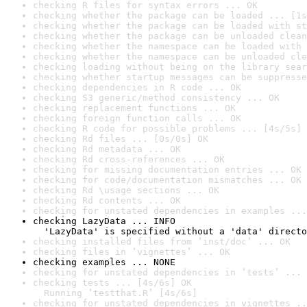
checking R files for syntax errors ... OK
checking whether the package can be loaded ... [1s
checking whether the package can be loaded with st
checking whether the package can be unloaded clean
checking whether the namespace can be loaded with 
checking whether the namespace can be unloaded cle
checking loading without being on the library sear
checking whether startup messages can be suppresse
checking dependencies in R code ... OK
checking S3 generic/method consistency ... OK
checking replacement functions ... OK
checking foreign function calls ... OK
checking R code for possible problems ... [4s/5s] 
checking Rd files ... [0s/0s] OK
checking Rd metadata ... OK
checking Rd cross-references ... OK
checking for missing documentation entries ... OK
checking for code/documentation mismatches ... OK
checking Rd \usage sections ... OK
checking Rd contents ... OK
checking for unstated dependencies in examples ...
checking LazyData ... INFO

  'LazyData' is specified without a 'data' directo
checking installed files from ‘inst/doc’ ... OK
checking files in ‘vignettes’ ... OK
checking examples ... NONE
checking for unstated dependencies in ‘tests’ ... 
checking tests ... [4s/6s] OK

  Running ‘testthat.R’ [4s/6s]
checking for unstated dependencies in vignettes ..