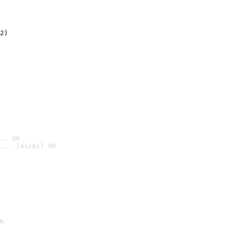
2)

.. OK
... [4s/6s] OK

K