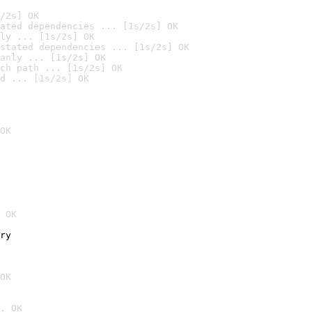
/2s] OK
ated dependencies ... [1s/2s] OK
ly ... [1s/2s] OK
stated dependencies ... [1s/2s] OK
anly ... [1s/2s] OK
ch path ... [1s/2s] OK
d ... [1s/2s] OK
OK
 OK
ry
OK
. OK