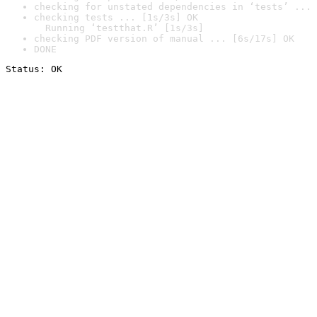
checking for unstated dependencies in ‘tests’ ... 
checking tests ... [1s/3s] OK

  Running ‘testthat.R’ [1s/3s]
checking PDF version of manual ... [6s/17s] OK
DONE
Status: OK