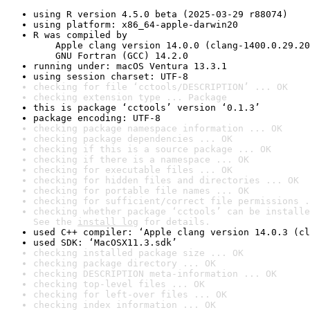
using R version 4.5.0 beta (2025-03-29 r88074)
using platform: x86_64-apple-darwin20
R was compiled by

    Apple clang version 14.0.0 (clang-1400.0.29.20
    GNU Fortran (GCC) 14.2.0
running under: macOS Ventura 13.3.1
using session charset: UTF-8
checking for file ‘cctools/DESCRIPTION’ ... OK
checking extension type ... Package
this is package ‘cctools’ version ‘0.1.3’
package encoding: UTF-8
checking package namespace information ... OK
checking package dependencies ... OK
checking if this is a source package ... OK
checking if there is a namespace ... OK
checking for executable files ... OK
checking for hidden files and directories ... OK
checking for portable file names ... OK
checking for sufficient/correct file permissions .
checking whether package ‘cctools’ can be installe
See the 
install log
 for details.
used C++ compiler: ‘Apple clang version 14.0.3 (cl
used SDK: ‘MacOSX11.3.sdk’
checking installed package size ... OK
checking package directory ... OK
checking DESCRIPTION meta-information ... OK
checking top-level files ... OK
checking for left-over files ... OK
checking index information ... OK