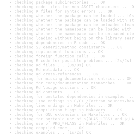
checking package subdirectories ... OK
checking code files for non-ASCII characters ... O
checking R files for syntax errors ... OK
checking whether the package can be loaded ... [0s
checking whether the package can be loaded with st
checking whether the package can be unloaded clean
checking whether the namespace can be loaded with 
checking whether the namespace can be unloaded cle
checking loading without being on the library sear
checking dependencies in R code ... OK
checking S3 generic/method consistency ... OK
checking replacement functions ... OK
checking foreign function calls ... OK
checking R code for possible problems ... [2s/2s] 
checking Rd files ... [0s/0s] OK
checking Rd metadata ... OK
checking Rd cross-references ... OK
checking for missing documentation entries ... OK
checking for code/documentation mismatches ... OK
checking Rd \usage sections ... OK
checking Rd contents ... OK
checking for unstated dependencies in examples ...
checking line endings in C/C++/Fortran sources/hea
checking line endings in Makefiles ... OK
checking compilation flags in Makevars ... OK
checking for GNU extensions in Makefiles ... OK
checking for portable use of $(BLAS_LIBS) and $(LA
checking use of PKG_*FLAGS in Makefiles ... OK
checking compiled code ... OK
checking examples ... [1s/2s] OK