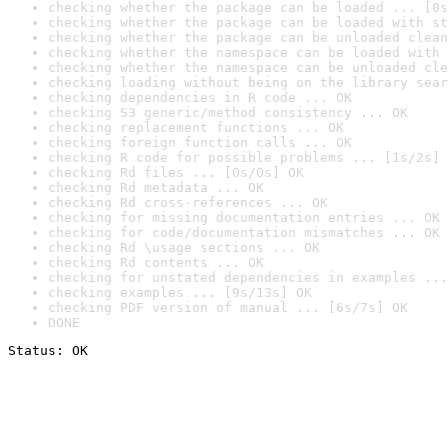
checking whether the package can be loaded ... [0s
checking whether the package can be loaded with st
checking whether the package can be unloaded clean
checking whether the namespace can be loaded with 
checking whether the namespace can be unloaded cle
checking loading without being on the library sear
checking dependencies in R code ... OK
checking S3 generic/method consistency ... OK
checking replacement functions ... OK
checking foreign function calls ... OK
checking R code for possible problems ... [1s/2s] 
checking Rd files ... [0s/0s] OK
checking Rd metadata ... OK
checking Rd cross-references ... OK
checking for missing documentation entries ... OK
checking for code/documentation mismatches ... OK
checking Rd \usage sections ... OK
checking Rd contents ... OK
checking for unstated dependencies in examples ...
checking examples ... [9s/13s] OK
checking PDF version of manual ... [6s/7s] OK
DONE
Status: OK