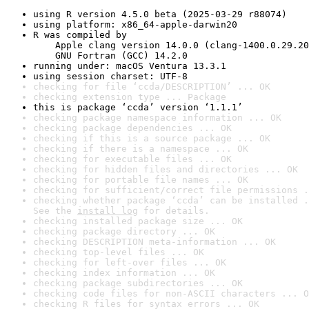
using R version 4.5.0 beta (2025-03-29 r88074)
using platform: x86_64-apple-darwin20
R was compiled by

    Apple clang version 14.0.0 (clang-1400.0.29.20
    GNU Fortran (GCC) 14.2.0
running under: macOS Ventura 13.3.1
using session charset: UTF-8
checking for file ‘ccda/DESCRIPTION’ ... OK
checking extension type ... Package
this is package ‘ccda’ version ‘1.1.1’
checking package namespace information ... OK
checking package dependencies ... OK
checking if this is a source package ... OK
checking if there is a namespace ... OK
checking for executable files ... OK
checking for hidden files and directories ... OK
checking for portable file names ... OK
checking for sufficient/correct file permissions .
checking whether package ‘ccda’ can be installed .
See the 
install log
 for details.
checking installed package size ... OK
checking package directory ... OK
checking DESCRIPTION meta-information ... OK
checking top-level files ... OK
checking for left-over files ... OK
checking index information ... OK
checking package subdirectories ... OK
checking code files for non-ASCII characters ... O
checking R files for syntax errors ... OK